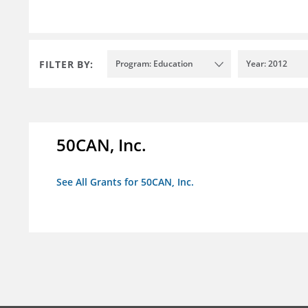
FILTER BY:
Program: Education
Year: 2012
50CAN, Inc.
See All Grants for 50CAN, Inc.