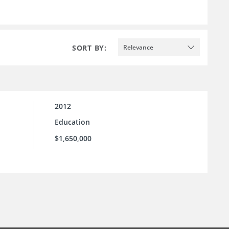
SORT BY:
Relevance
2012
Education
$1,650,000