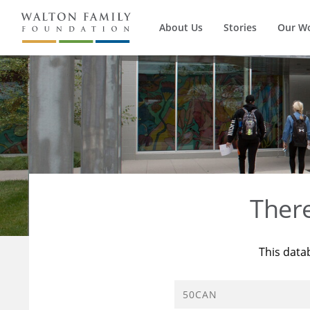
About Us
Stories
Our W
Ther
This data