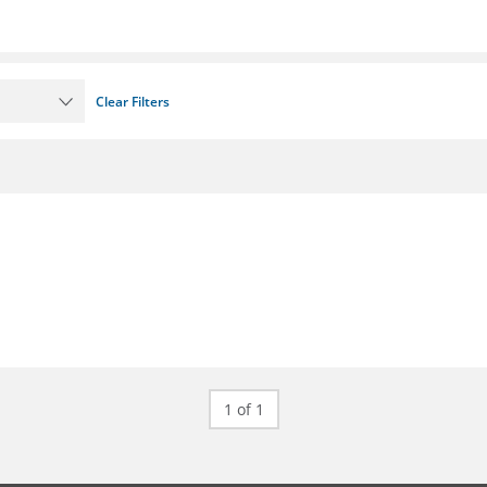
Clear Filters
1 of 1