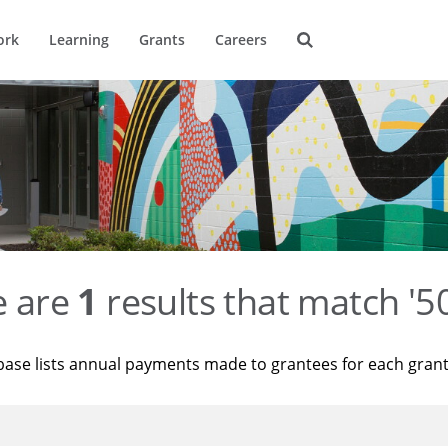
ork
Learning
Grants
Careers
e are
1
results that match '
base lists annual payments made to grantees for each gran