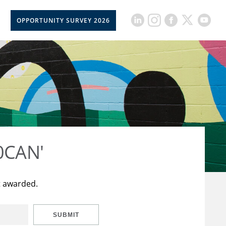
OPPORTUNITY SURVEY 2026
50CAN'
t awarded.
SUBMIT