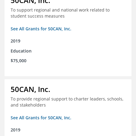
50CAN, Inc.
To support regional and national work related to
student success measures
See All Grants for 50CAN, Inc.
2019
Education
$75,000
50CAN, Inc.
To provide regional support to charter leaders, schools,
and stakeholders
See All Grants for 50CAN, Inc.
2019