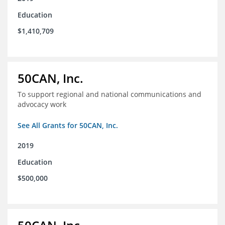
Education
$1,410,709
50CAN, Inc.
To support regional and national communications and
advocacy work
See All Grants for 50CAN, Inc.
2019
Education
$500,000