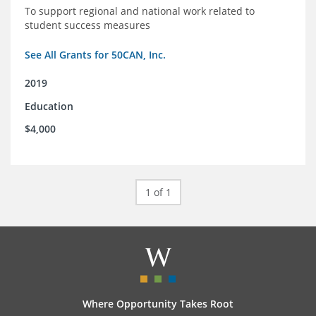
To support regional and national work related to
student success measures
See All Grants for 50CAN, Inc.
2019
Education
$4,000
1 of 1
Where Opportunity Takes Root