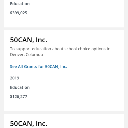
Education
$399,025
50CAN, Inc.
To support education about school choice options in
Denver, Colorado
See All Grants for 50CAN, Inc.
2019
Education
$126,277
50CAN, Inc.