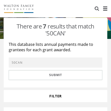
About Us
Staff
Stories
There are
7
results that match
Newsroom
Our Work
'50CAN'
Reports & Financials
Education
Learning
This database lists annual payments made to
grantees for each grant awarded.
Contact Us
Environment
Knowledge Center
Grants
Home Region
Flashcards
Resources for Grantees
Careers
SUBMIT
Grants Database
Opportunity Survey 2026
Design Excellence
FILTER