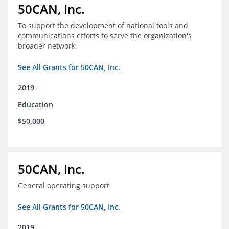
50CAN, Inc.
To support the development of national tools and
communications efforts to serve the organization's
broader network
See All Grants for 50CAN, Inc.
2019
Education
$50,000
50CAN, Inc.
General operating support
See All Grants for 50CAN, Inc.
2019