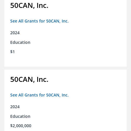
50CAN, Inc.
See All Grants for 50CAN, Inc.
2024
Education
$1
50CAN, Inc.
See All Grants for 50CAN, Inc.
2024
Education
$2,000,000