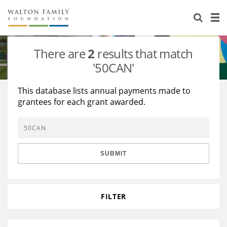
About Us
Staff
Stories
There are
2
results that match
Newsroom
Our Work
'50CAN'
Reports & Financials
Education
Learning
This database lists annual payments made to
grantees for each grant awarded.
Contact Us
Environment
Knowledge Center
Grants
Home Region
Flashcards
Resources for Grantees
Careers
SUBMIT
Grants Database
Opportunity Survey 2026
Design Excellence
FILTER