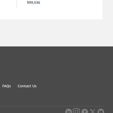
$99,536
FAQs
Contact Us