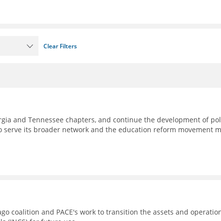
Clear Filters
eorgia and Tennessee chapters, and continue the development of pol
to serve its broader network and the education reform movement 
go coalition and PACE's work to transition the assets and operatio