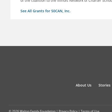
of the coalition to the Illinois Network of Charter Schoo
See All Grants for 50CAN, Inc.
About Us
Stories
© 2026 Walton Family Foundation |
Privacy Policy
|
Terms of Use