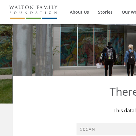
About Us
Stories
Our W
Ther
This data