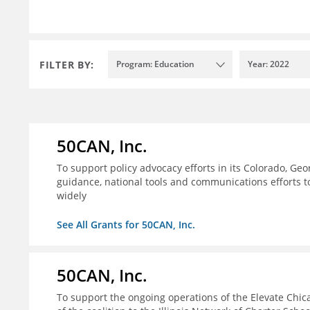
FILTER BY:
Program: Education
Year: 2022
50CAN, Inc.
To support policy advocacy efforts in its Colorado, G
guidance, national tools and communications efforts 
widely
See All Grants for 50CAN, Inc.
50CAN, Inc.
To support the ongoing operations of the Elevate Chica