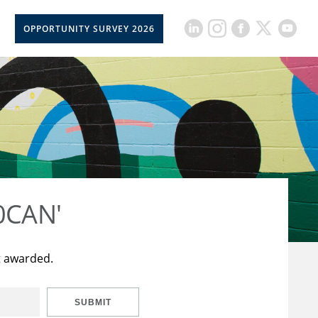
OPPORTUNITY SURVEY 2026
50CAN'
t awarded.
SUBMIT