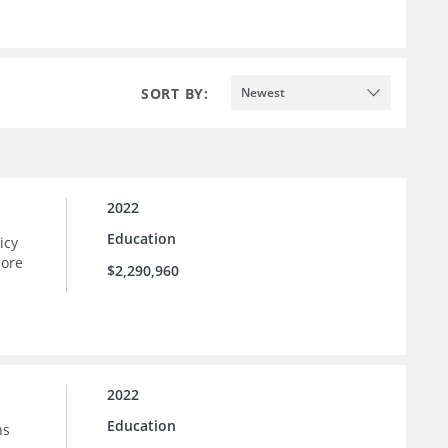
SORT BY:
Newest
2022
Education
icy
more
$2,290,960
2022
Education
ns