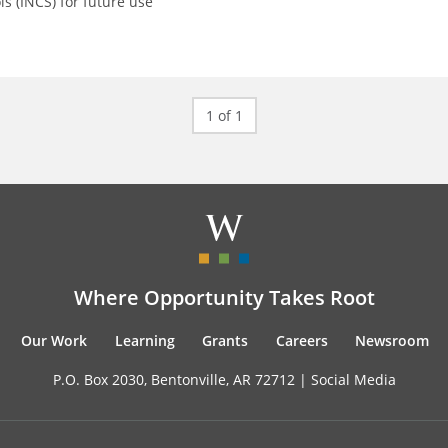
ls (INCS) for future use
1 of 1
Where Opportunity Takes Root
Our Work
Learning
Grants
Careers
Newsroom
P.O. Box 2030, Bentonville, AR 72712 |
Social Media