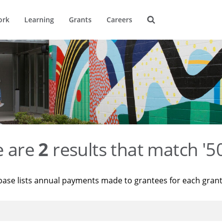
ork
Learning
Grants
Careers
e are
2
results that match '
base lists annual payments made to grantees for each gran