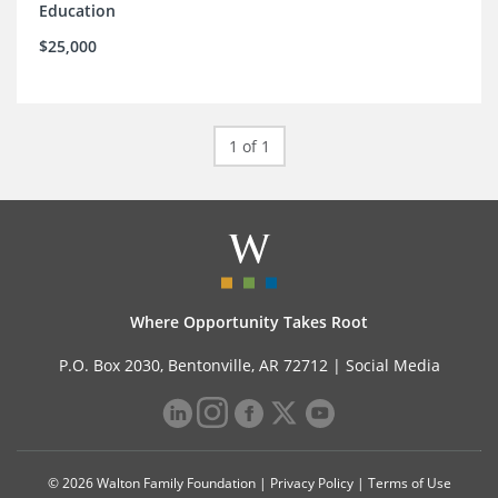
Education
$25,000
1 of 1
Where Opportunity Takes Root
P.O. Box 2030, Bentonville, AR 72712 |
Social Media
© 2026 Walton Family Foundation |
Privacy Policy
|
Terms of Use