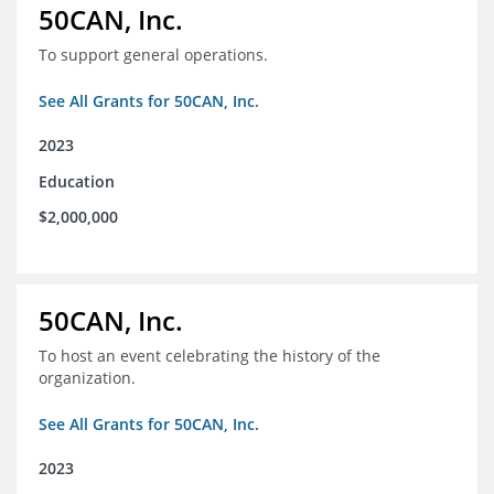
50CAN, Inc.
To support general operations.
See All Grants for 50CAN, Inc.
2023
Education
$2,000,000
50CAN, Inc.
To host an event celebrating the history of the
organization.
See All Grants for 50CAN, Inc.
2023