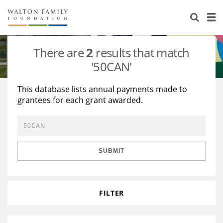
About Us
Staff
Stories
There are
2
results that match
Newsroom
Our Work
'50CAN'
Reports & Financials
Education
Learning
This database lists annual payments made to
grantees for each grant awarded.
Contact Us
Environment
Knowledge Center
Grants
Home Region
Flashcards
Resources for Grantees
Careers
SUBMIT
Grants Database
Opportunity Survey 2026
Design Excellence
FILTER