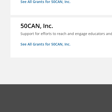
See All Grants for 50CAN, Inc.
50CAN, Inc.
Support for efforts to reach and engage educators an
See All Grants for 50CAN, Inc.