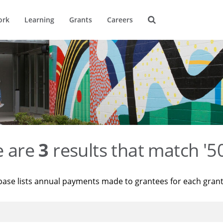
ork
Learning
Grants
Careers
e are
3
results that match '
base lists annual payments made to grantees for each gran