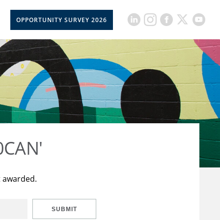
OPPORTUNITY SURVEY 2026
50CAN'
t awarded.
SUBMIT