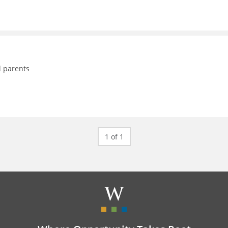
d parents
1 of 1