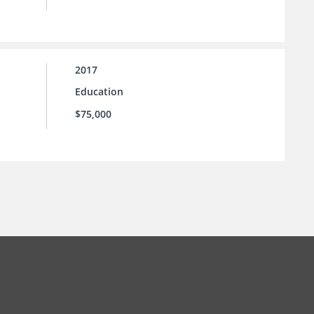
2017
Education
$75,000