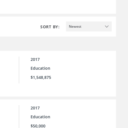
SORT BY:
Newest
2017
Education
$1,548,875
2017
Education
$50,000