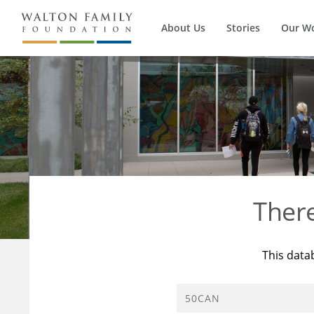
About Us
Stories
Our W
Ther
This data