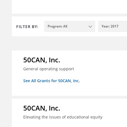
FILTER BY:
Program: All
Year: 2017
50CAN, Inc.
General operating support
See All Grants for 50CAN, Inc.
50CAN, Inc.
Elevating the issues of educational equity