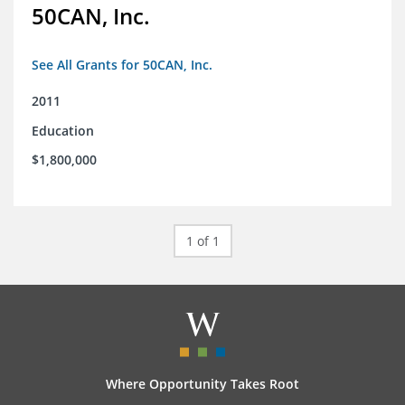
50CAN, Inc.
See All Grants for 50CAN, Inc.
2011
Education
$1,800,000
1 of 1
Where Opportunity Takes Root