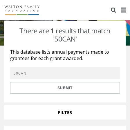
About Us
Staff
Stories
There are
1
results that match
Newsroom
Our Work
'50CAN'
Reports & Financials
Education
Learning
This database lists annual payments made to
grantees for each grant awarded.
Contact Us
Environment
Knowledge Center
Grants
Home Region
Flashcards
Resources for Grantees
Careers
SUBMIT
Grants Database
Opportunity Survey 2026
Design Excellence
FILTER