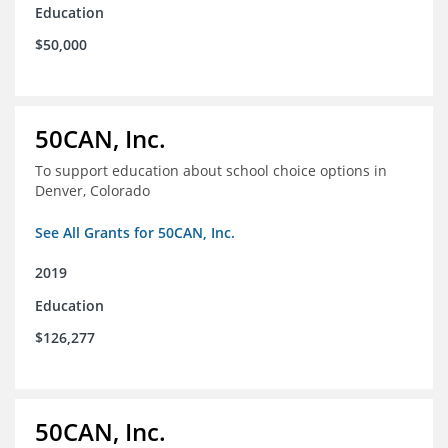
Education
$50,000
50CAN, Inc.
To support education about school choice options in
Denver, Colorado
See All Grants for 50CAN, Inc.
2019
Education
$126,277
50CAN, Inc.