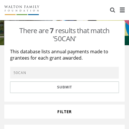
About Us
Staff
Stories
There are
7
results that match
Newsroom
Our Work
'50CAN'
Reports & Financials
Education
Learning
This database lists annual payments made to
grantees for each grant awarded.
Contact Us
Environment
Knowledge Center
Grants
Home Region
Flashcards
Resources for Grantees
Careers
SUBMIT
Grants Database
Opportunity Survey 2026
Design Excellence
FILTER