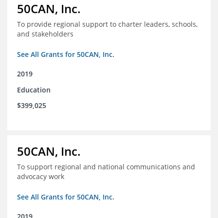
50CAN, Inc.
To provide regional support to charter leaders, schools,
and stakeholders
See All Grants for 50CAN, Inc.
2019
Education
$399,025
50CAN, Inc.
To support regional and national communications and
advocacy work
See All Grants for 50CAN, Inc.
2019