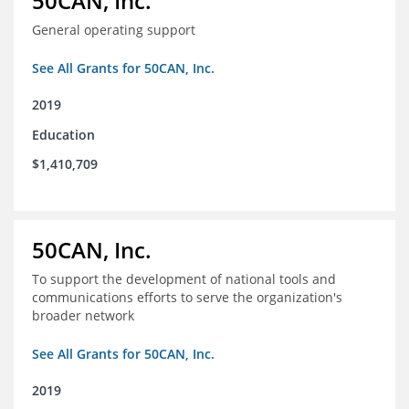
50CAN, Inc.
General operating support
See All Grants for 50CAN, Inc.
2019
Education
$1,410,709
50CAN, Inc.
To support the development of national tools and
communications efforts to serve the organization's
broader network
See All Grants for 50CAN, Inc.
2019