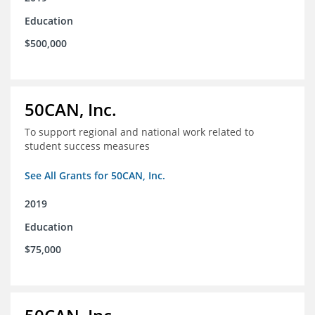
Education
$500,000
50CAN, Inc.
To support regional and national work related to
student success measures
See All Grants for 50CAN, Inc.
2019
Education
$75,000