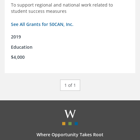
To support regional and national work related to
student success measures
See All Grants for 50CAN, Inc.
2019
Education
$4,000
1 of 1
Where Opportunity Takes Root