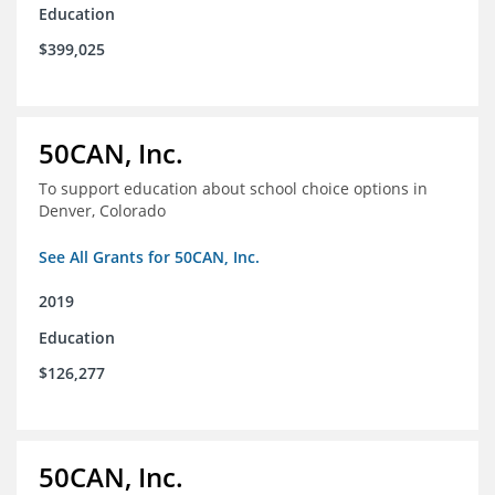
Education
$399,025
50CAN, Inc.
To support education about school choice options in
Denver, Colorado
See All Grants for 50CAN, Inc.
2019
Education
$126,277
50CAN, Inc.