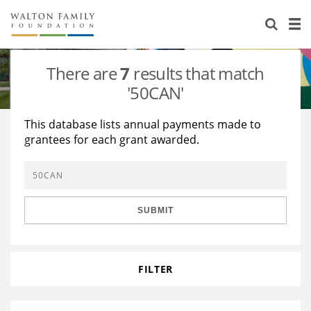
About Us
Staff
Stories
There are
7
results that match
Newsroom
Our Work
'50CAN'
Reports & Financials
Education
Learning
This database lists annual payments made to
grantees for each grant awarded.
Contact Us
Environment
Knowledge Center
Grants
Home Region
Flashcards
Resources for Grantees
Careers
SUBMIT
Grants Database
Opportunity Survey 2026
Design Excellence
FILTER