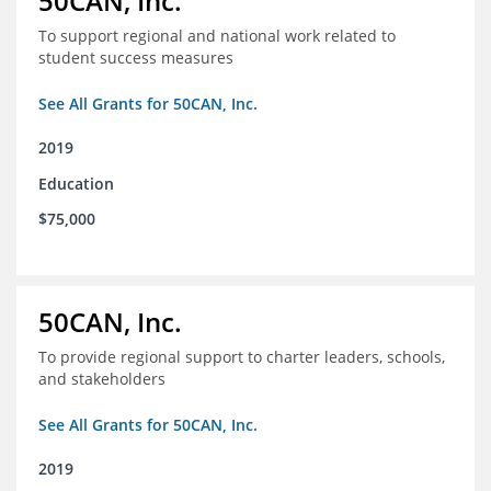
50CAN, Inc.
To support regional and national work related to
student success measures
See All Grants for 50CAN, Inc.
2019
Education
$75,000
50CAN, Inc.
To provide regional support to charter leaders, schools,
and stakeholders
See All Grants for 50CAN, Inc.
2019