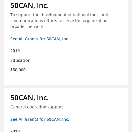
50CAN, Inc.
To support the development of national tools and
communications efforts to serve the organization's
broader network
See All Grants for 50CAN, Inc.
2019
Education
$50,000
50CAN, Inc.
General operating support
See All Grants for 50CAN, Inc.
2019