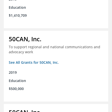
Education
$1,410,709
50CAN, Inc.
To support regional and national communications and
advocacy work
See All Grants for 50CAN, Inc.
2019
Education
$500,000