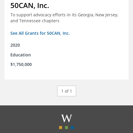
50CAN, Inc.
To support advocacy efforts in its Georgia, New Jersey,
and Tennessee chapters
See All Grants for 50CAN, Inc.
2020
Education
$1,750,000
1 of 1