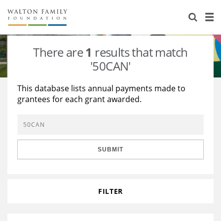
About Us
Staff
Stories
There are
1
results that match
Newsroom
Our Work
'50CAN'
Reports & Financials
Education
Learning
This database lists annual payments made to
grantees for each grant awarded.
Contact Us
Environment
Knowledge Center
Grants
Home Region
Flashcards
Resources for Grantees
Careers
SUBMIT
Grants Database
Opportunity Survey 2026
Design Excellence
FILTER