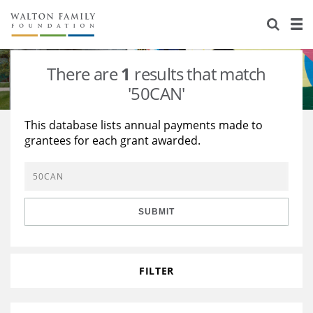
About Us
Staff
Stories
There are
1
results that match
Newsroom
Our Work
'50CAN'
Reports & Financials
Education
Learning
This database lists annual payments made to
grantees for each grant awarded.
Contact Us
Environment
Knowledge Center
Grants
Home Region
Flashcards
Resources for Grantees
Careers
SUBMIT
Grants Database
Opportunity Survey 2026
Design Excellence
FILTER