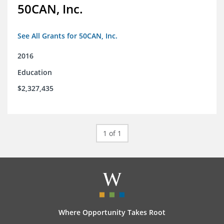
50CAN, Inc.
See All Grants for 50CAN, Inc.
2016
Education
$2,327,435
1 of 1
Where Opportunity Takes Root