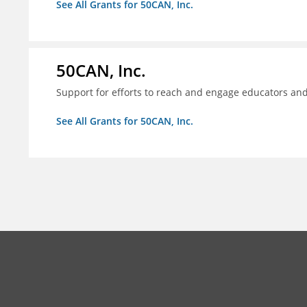
See All Grants for 50CAN, Inc.
50CAN, Inc.
Support for efforts to reach and engage educators an
See All Grants for 50CAN, Inc.