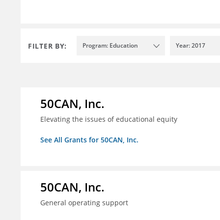
FILTER BY:
Program: Education
Year: 2017
50CAN, Inc.
Elevating the issues of educational equity
See All Grants for 50CAN, Inc.
50CAN, Inc.
General operating support