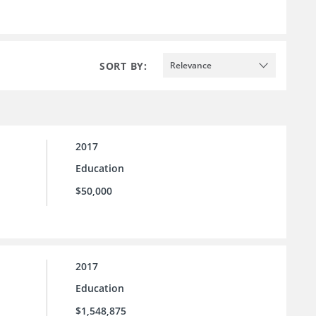
SORT BY:
Relevance
2017
Education
$50,000
2017
Education
$1,548,875