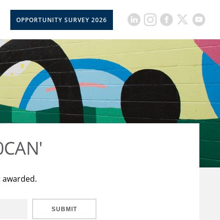
OPPORTUNITY SURVEY 2026
50CAN'
t awarded.
SUBMIT