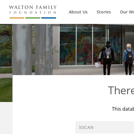
About Us
Stories
Our W
Ther
This data