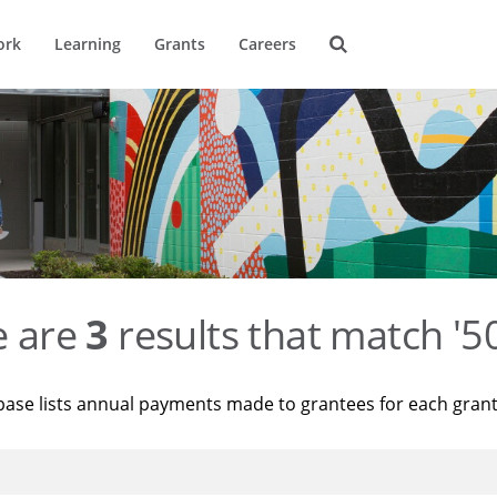
ork
Learning
Grants
Careers
e are
3
results that match '
base lists annual payments made to grantees for each gran