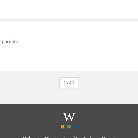
d parents
1 of 1