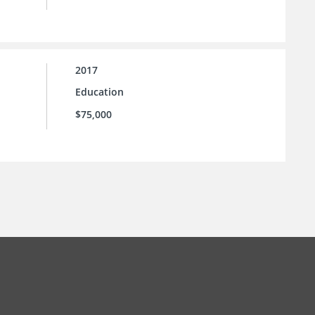
2017
Education
$75,000