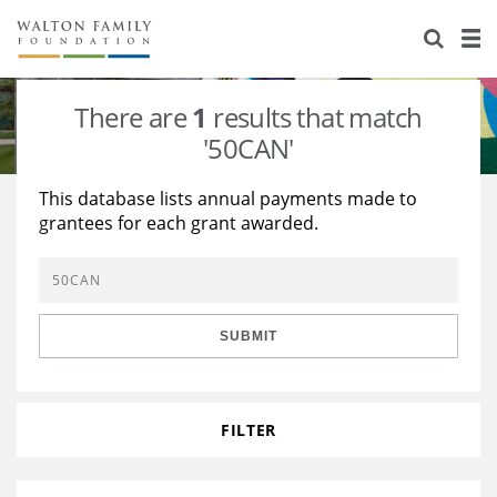
About Us
Staff
Stories
There are
1
results that match
Newsroom
Our Work
'50CAN'
Reports & Financials
Education
Learning
This database lists annual payments made to
grantees for each grant awarded.
Contact Us
Environment
Knowledge Center
Grants
Home Region
Flashcards
Resources for Grantees
Careers
SUBMIT
Grants Database
Opportunity Survey 2026
Design Excellence
FILTER