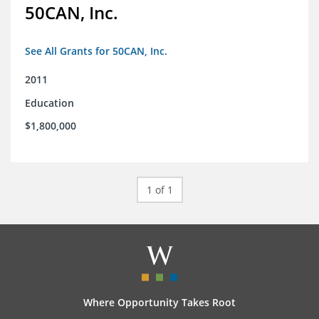
50CAN, Inc.
See All Grants for 50CAN, Inc.
2011
Education
$1,800,000
1 of 1
Where Opportunity Takes Root