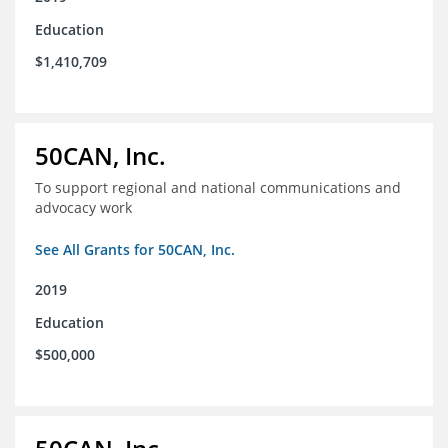
Education
$1,410,709
50CAN, Inc.
To support regional and national communications and
advocacy work
See All Grants for 50CAN, Inc.
2019
Education
$500,000