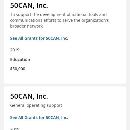
50CAN, Inc.
To support the development of national tools and
communications efforts to serve the organization's
broader network
See All Grants for 50CAN, Inc.
2019
Education
$50,000
50CAN, Inc.
General operating support
See All Grants for 50CAN, Inc.
2019