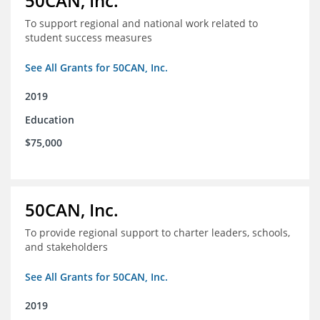
50CAN, Inc.
To support regional and national work related to
student success measures
See All Grants for 50CAN, Inc.
2019
Education
$75,000
50CAN, Inc.
To provide regional support to charter leaders, schools,
and stakeholders
See All Grants for 50CAN, Inc.
2019