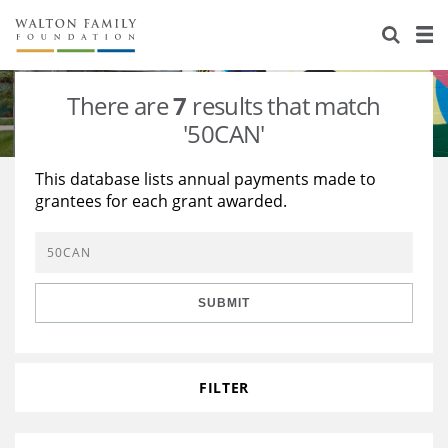
About Us
Staff
Stories
There are
7
results that match
Newsroom
Our Work
'50CAN'
Reports & Financials
Education
Learning
This database lists annual payments made to
grantees for each grant awarded.
Contact Us
Environment
Knowledge Center
Grants
Home Region
Flashcards
Resources for Grantees
Careers
SUBMIT
Grants Database
Opportunity Survey 2026
Design Excellence
FILTER