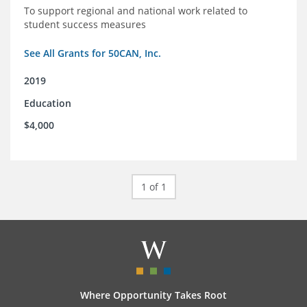
To support regional and national work related to
student success measures
See All Grants for 50CAN, Inc.
2019
Education
$4,000
1 of 1
Where Opportunity Takes Root