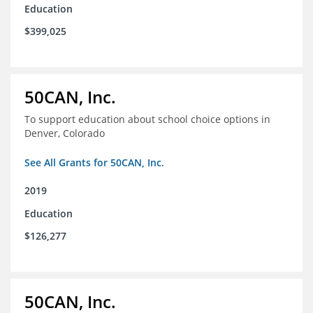
Education
$399,025
50CAN, Inc.
To support education about school choice options in
Denver, Colorado
See All Grants for 50CAN, Inc.
2019
Education
$126,277
50CAN, Inc.