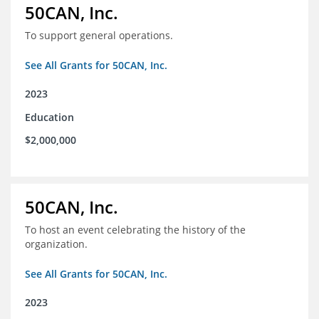
50CAN, Inc.
To support general operations.
See All Grants for 50CAN, Inc.
2023
Education
$2,000,000
50CAN, Inc.
To host an event celebrating the history of the
organization.
See All Grants for 50CAN, Inc.
2023