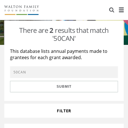
About Us
Staff
Stories
There are
2
results that match
Newsroom
Our Work
'50CAN'
Reports & Financials
Education
Learning
This database lists annual payments made to
grantees for each grant awarded.
Contact Us
Environment
Knowledge Center
Grants
Home Region
Flashcards
Resources for Grantees
Careers
SUBMIT
Grants Database
Opportunity Survey 2026
Design Excellence
FILTER