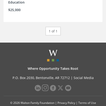
Education
$25,000
1 of 1
Where Opportunity Takes Root
P.O. Box 2030, Bentonville, AR 72712 |
Social Media
© 2026 Walton Family Foundation |
Privacy Policy
|
Terms of Use