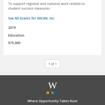
To support regional and national work related to
student success measures
See All Grants for 50CAN, Inc.
2019
Education
$75,000
1 of 1
Where Opportunity Takes Root