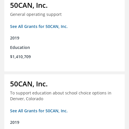
50CAN, Inc.
General operating support
See All Grants for 50CAN, Inc.
2019
Education
$1,410,709
50CAN, Inc.
To support education about school choice options in
Denver, Colorado
See All Grants for 50CAN, Inc.
2019