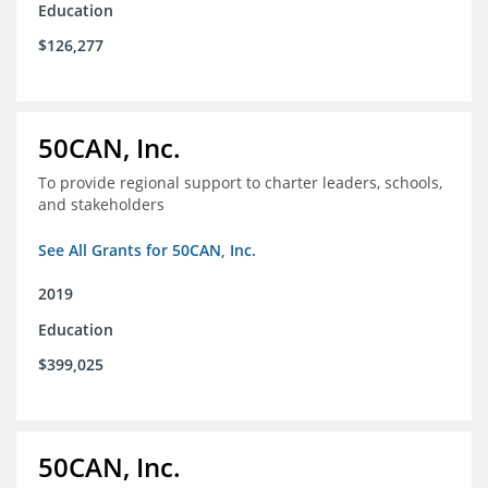
Education
$126,277
50CAN, Inc.
To provide regional support to charter leaders, schools,
and stakeholders
See All Grants for 50CAN, Inc.
2019
Education
$399,025
50CAN, Inc.