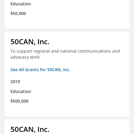
Education
$50,000
50CAN, Inc.
To support regional and national communications and
advocacy work
See All Grants for 50CAN, Inc.
2019
Education
$500,000
50CAN, Inc.