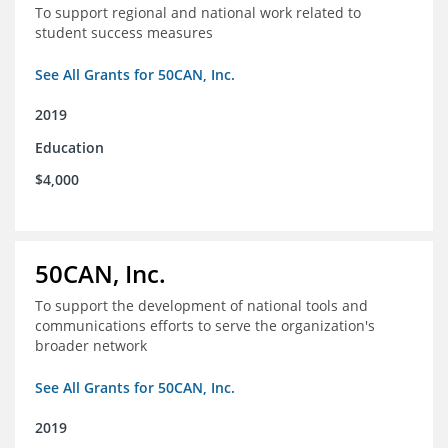
To support regional and national work related to
student success measures
See All Grants for 50CAN, Inc.
2019
Education
$4,000
50CAN, Inc.
To support the development of national tools and
communications efforts to serve the organization's
broader network
See All Grants for 50CAN, Inc.
2019