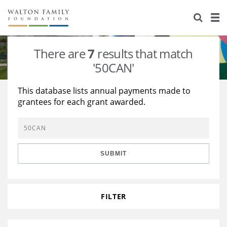
About Us
Staff
Stories
There are
7
results that match
Newsroom
Our Work
'50CAN'
Reports & Financials
Education
Learning
This database lists annual payments made to
grantees for each grant awarded.
Contact Us
Environment
Knowledge Center
Grants
Home Region
Flashcards
Resources for Grantees
Careers
SUBMIT
Grants Database
Opportunity Survey 2026
Design Excellence
FILTER