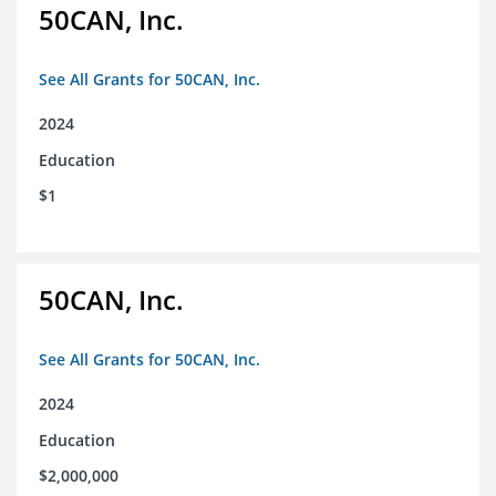
50CAN, Inc.
See All Grants for 50CAN, Inc.
2024
Education
$1
50CAN, Inc.
See All Grants for 50CAN, Inc.
2024
Education
$2,000,000