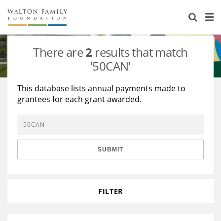
About Us
Staff
Stories
There are
2
results that match
Newsroom
Our Work
'50CAN'
Reports & Financials
Education
Learning
This database lists annual payments made to
grantees for each grant awarded.
Contact Us
Environment
Knowledge Center
Grants
Home Region
Flashcards
Resources for Grantees
Careers
SUBMIT
Grants Database
Opportunity Survey 2026
Design Excellence
FILTER