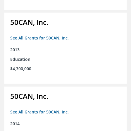
50CAN, Inc.
See All Grants for 50CAN, Inc.
2013
Education
$4,300,000
50CAN, Inc.
See All Grants for 50CAN, Inc.
2014