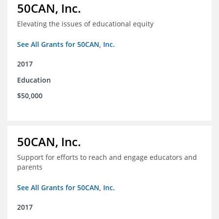
50CAN, Inc.
Elevating the issues of educational equity
See All Grants for 50CAN, Inc.
2017
Education
$50,000
50CAN, Inc.
Support for efforts to reach and engage educators and
parents
See All Grants for 50CAN, Inc.
2017