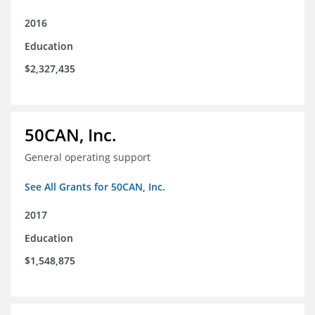
2016
Education
$2,327,435
50CAN, Inc.
General operating support
See All Grants for 50CAN, Inc.
2017
Education
$1,548,875