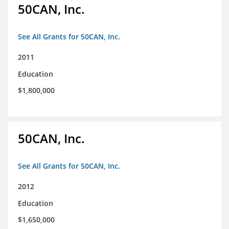
50CAN, Inc.
See All Grants for 50CAN, Inc.
2011
Education
$1,800,000
50CAN, Inc.
See All Grants for 50CAN, Inc.
2012
Education
$1,650,000