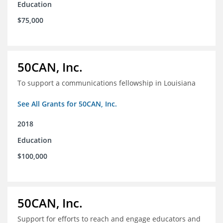
Education
$75,000
50CAN, Inc.
To support a communications fellowship in Louisiana
See All Grants for 50CAN, Inc.
2018
Education
$100,000
50CAN, Inc.
Support for efforts to reach and engage educators and