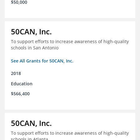
$50,000
50CAN, Inc.
To support efforts to increase awareness of high-quality
schools in San Antonio
See All Grants for 50CAN, Inc.
2018
Education
$566,400
50CAN, Inc.
To support efforts to increase awareness of high-quality
schools in Atlanta