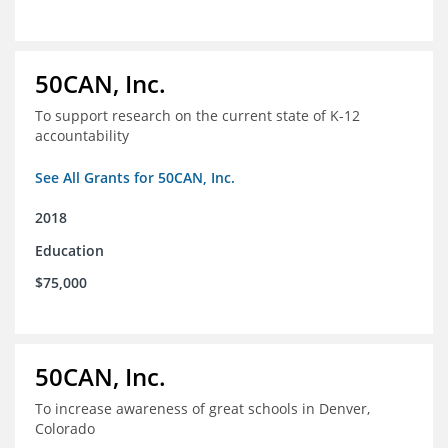
50CAN, Inc.
To support research on the current state of K-12
accountability
See All Grants for 50CAN, Inc.
2018
Education
$75,000
50CAN, Inc.
To increase awareness of great schools in Denver,
Colorado