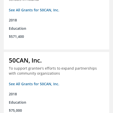
See All Grants for 50CAN, Inc.
2018
Education
$571,400
50CAN, Inc.
To support grantee's efforts to expand partnerships
with community organizations
See All Grants for 50CAN, Inc.
2018
Education
$75,000