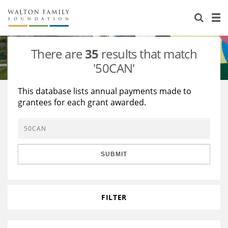
About Us
Staff
Stories
There are
35
results that match
Newsroom
Our Work
'50CAN'
Reports & Financials
Education
Learning
This database lists annual payments made to
grantees for each grant awarded.
Contact Us
Environment
Knowledge Center
Grants
Home Region
Flashcards
Resources for Grantees
Careers
SUBMIT
Grants Database
Opportunity Survey 2026
Design Excellence
FILTER