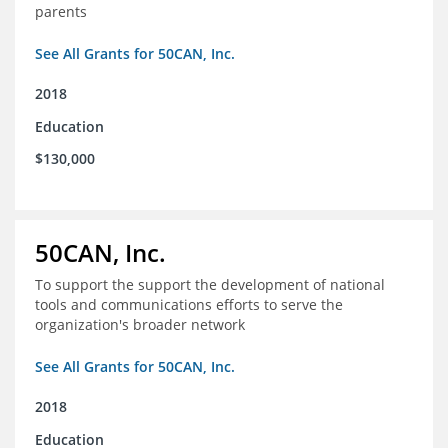
parents
See All Grants for 50CAN, Inc.
2018
Education
$130,000
50CAN, Inc.
To support the support the development of national
tools and communications efforts to serve the
organization's broader network
See All Grants for 50CAN, Inc.
2018
Education