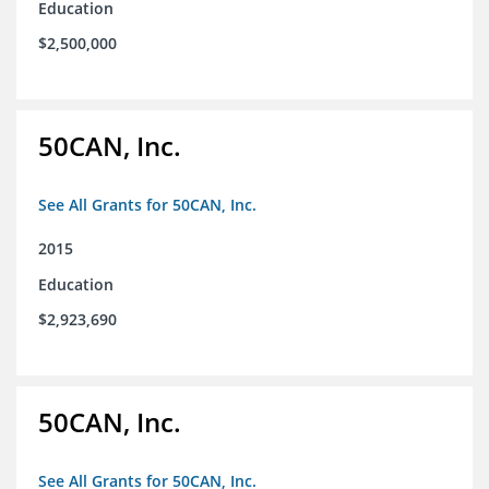
Education
$2,500,000
50CAN, Inc.
See All Grants for 50CAN, Inc.
2015
Education
$2,923,690
50CAN, Inc.
See All Grants for 50CAN, Inc.