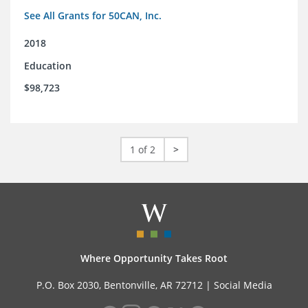
See All Grants for 50CAN, Inc.
2018
Education
$98,723
1 of 2
>
Where Opportunity Takes Root
P.O. Box 2030, Bentonville, AR 72712 |
Social Media