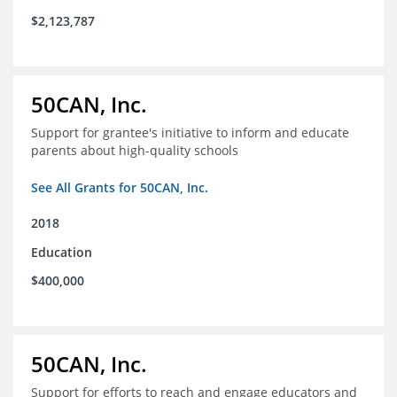
$2,123,787
50CAN, Inc.
Support for grantee's initiative to inform and educate
parents about high-quality schools
See All Grants for 50CAN, Inc.
2018
Education
$400,000
50CAN, Inc.
Support for efforts to reach and engage educators and