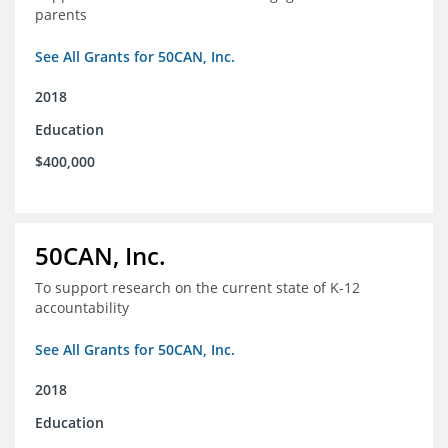
parents
See All Grants for 50CAN, Inc.
2018
Education
$400,000
50CAN, Inc.
To support research on the current state of K-12
accountability
See All Grants for 50CAN, Inc.
2018
Education