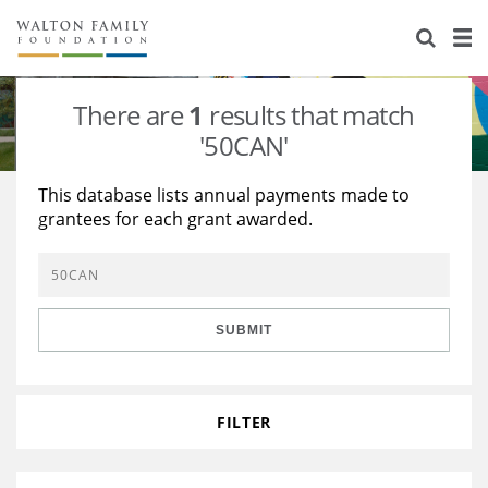
About Us
Staff
Stories
There are
1
results that match
Newsroom
Our Work
'50CAN'
Reports & Financials
Education
Learning
This database lists annual payments made to
grantees for each grant awarded.
Contact Us
Environment
Knowledge Center
Grants
Home Region
Flashcards
Resources for Grantees
Careers
SUBMIT
Grants Database
Opportunity Survey 2026
Design Excellence
FILTER