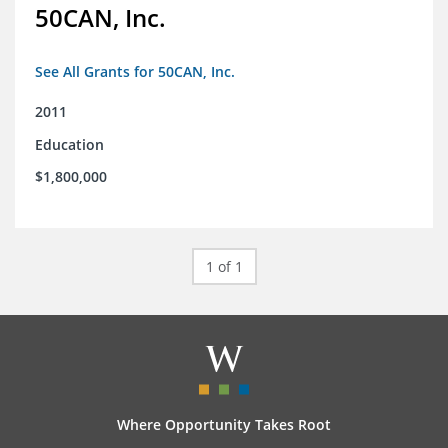
50CAN, Inc.
See All Grants for 50CAN, Inc.
2011
Education
$1,800,000
1 of 1
Where Opportunity Takes Root