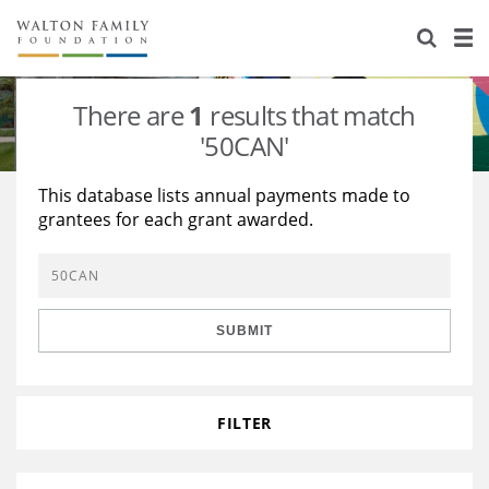
About Us
Staff
Stories
There are
1
results that match
Newsroom
Our Work
'50CAN'
Reports & Financials
Education
Learning
This database lists annual payments made to
grantees for each grant awarded.
Contact Us
Environment
Knowledge Center
Grants
Home Region
Flashcards
Resources for Grantees
Careers
SUBMIT
Grants Database
Opportunity Survey 2026
Design Excellence
FILTER