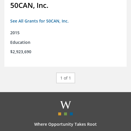
50CAN, Inc.
See All Grants for 50CAN, Inc.
2015
Education
$2,923,690
1 of 1
Where Opportunity Takes Root