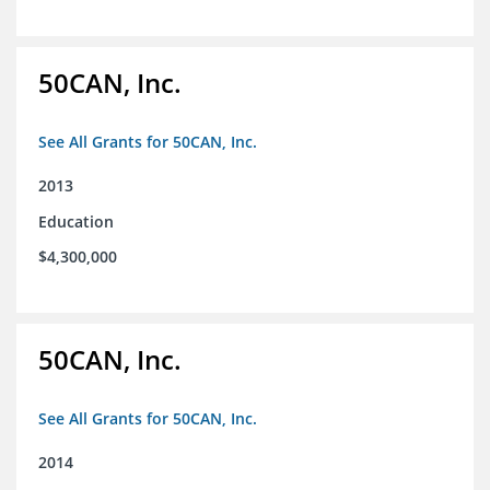
50CAN, Inc.
See All Grants for 50CAN, Inc.
2013
Education
$4,300,000
50CAN, Inc.
See All Grants for 50CAN, Inc.
2014