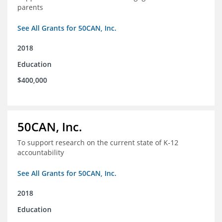
parents
See All Grants for 50CAN, Inc.
2018
Education
$400,000
50CAN, Inc.
To support research on the current state of K-12
accountability
See All Grants for 50CAN, Inc.
2018
Education