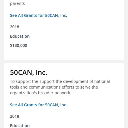
parents
See All Grants for 50CAN, Inc.
2018
Education
$130,000
50CAN, Inc.
To support the support the development of national
tools and communications efforts to serve the
organization's broader network
See All Grants for 50CAN, Inc.
2018
Education