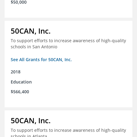
$50,000
50CAN, Inc.
To support efforts to increase awareness of high-quality
schools in San Antonio
See All Grants for 50CAN, Inc.
2018
Education
$566,400
50CAN, Inc.
To support efforts to increase awareness of high-quality
schools in Atlanta