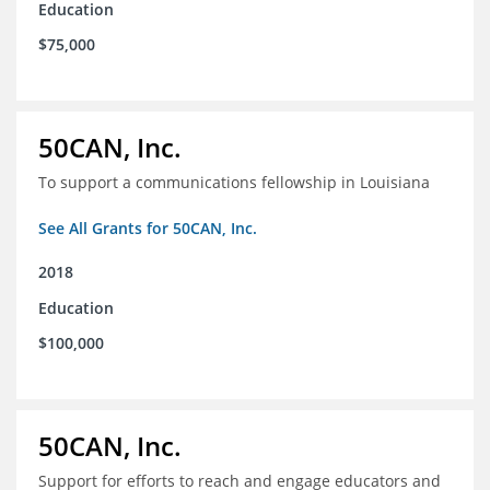
Education
$75,000
50CAN, Inc.
To support a communications fellowship in Louisiana
See All Grants for 50CAN, Inc.
2018
Education
$100,000
50CAN, Inc.
Support for efforts to reach and engage educators and