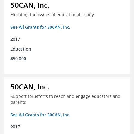
50CAN, Inc.
Elevating the issues of educational equity
See All Grants for 50CAN, Inc.
2017
Education
$50,000
50CAN, Inc.
Support for efforts to reach and engage educators and
parents
See All Grants for 50CAN, Inc.
2017