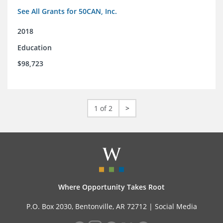
See All Grants for 50CAN, Inc.
2018
Education
$98,723
1 of 2
>
Where Opportunity Takes Root
P.O. Box 2030, Bentonville, AR 72712 |
Social Media