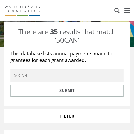
About Us
Staff
Stories
There are
35
results that match
Newsroom
Our Work
'50CAN'
Reports & Financials
Education
Learning
This database lists annual payments made to
grantees for each grant awarded.
Contact Us
Environment
Knowledge Center
Grants
Home Region
Flashcards
Resources for Grantees
Careers
SUBMIT
Grants Database
Opportunity Survey 2026
Design Excellence
FILTER