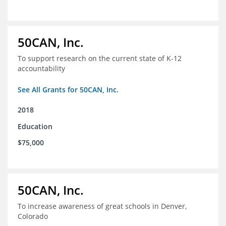
50CAN, Inc.
To support research on the current state of K-12
accountability
See All Grants for 50CAN, Inc.
2018
Education
$75,000
50CAN, Inc.
To increase awareness of great schools in Denver,
Colorado