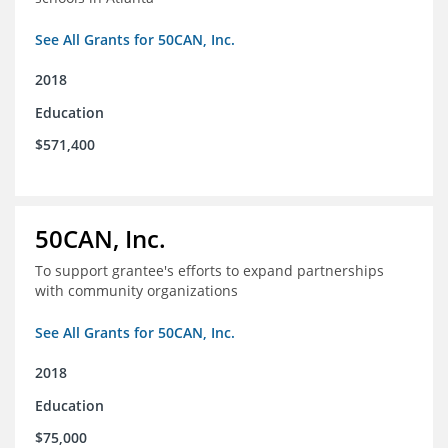
See All Grants for 50CAN, Inc.
2018
Education
$571,400
50CAN, Inc.
To support grantee's efforts to expand partnerships
with community organizations
See All Grants for 50CAN, Inc.
2018
Education
$75,000