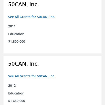
50CAN, Inc.
See All Grants for 50CAN, Inc.
2011
Education
$1,800,000
50CAN, Inc.
See All Grants for 50CAN, Inc.
2012
Education
$1,650,000