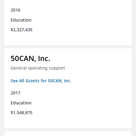
2016
Education
$2,327,435
50CAN, Inc.
General operating support
See All Grants for 50CAN, Inc.
2017
Education
$1,548,875