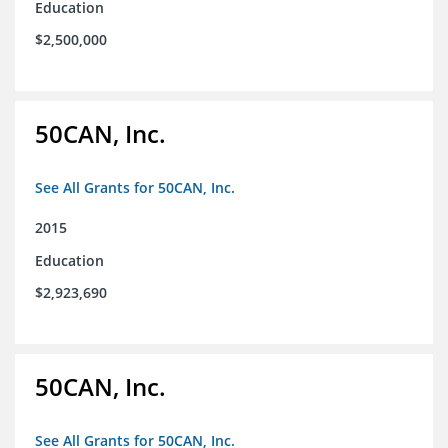
Education
$2,500,000
50CAN, Inc.
See All Grants for 50CAN, Inc.
2015
Education
$2,923,690
50CAN, Inc.
See All Grants for 50CAN, Inc.