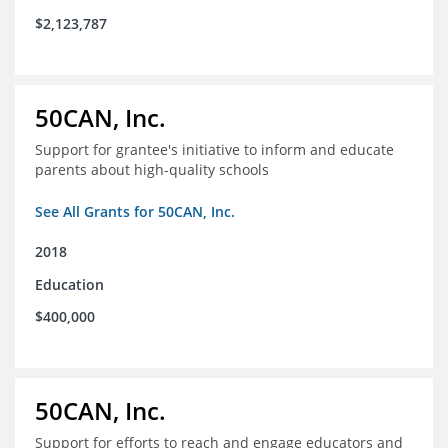
$2,123,787
50CAN, Inc.
Support for grantee's initiative to inform and educate
parents about high-quality schools
See All Grants for 50CAN, Inc.
2018
Education
$400,000
50CAN, Inc.
Support for efforts to reach and engage educators and