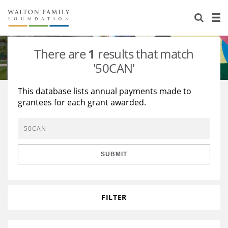
About Us
Staff
Stories
There are
1
results that match
Newsroom
Our Work
'50CAN'
Reports & Financials
Education
Learning
This database lists annual payments made to
grantees for each grant awarded.
Contact Us
Environment
Knowledge Center
Grants
Home Region
Flashcards
Resources for Grantees
Careers
SUBMIT
Grants Database
Opportunity Survey 2026
Design Excellence
FILTER