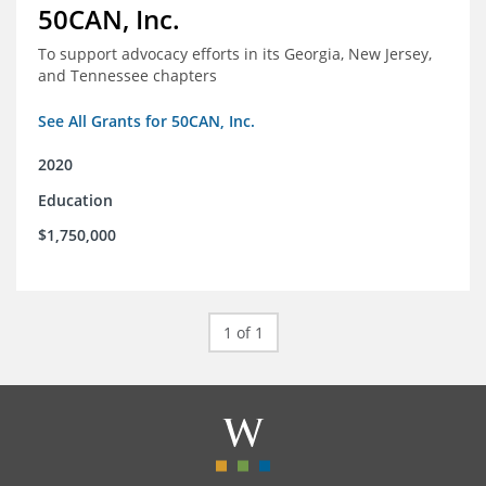
50CAN, Inc.
To support advocacy efforts in its Georgia, New Jersey,
and Tennessee chapters
See All Grants for 50CAN, Inc.
2020
Education
$1,750,000
1 of 1