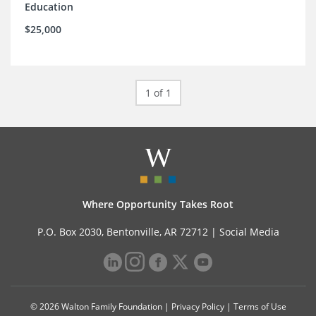
Education
$25,000
1 of 1
Where Opportunity Takes Root
P.O. Box 2030, Bentonville, AR 72712 |
Social Media
© 2026 Walton Family Foundation |
Privacy Policy
|
Terms of Use