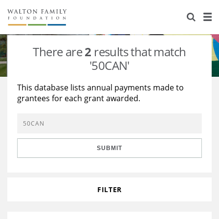
About Us
Staff
Stories
There are
2
results that match
Newsroom
Our Work
'50CAN'
Reports & Financials
Education
Learning
This database lists annual payments made to
grantees for each grant awarded.
Contact Us
Environment
Knowledge Center
Grants
Home Region
Flashcards
Resources for Grantees
Careers
SUBMIT
Grants Database
Opportunity Survey 2026
Design Excellence
FILTER