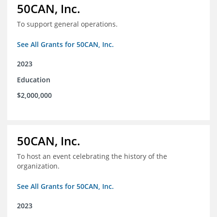
50CAN, Inc.
To support general operations.
See All Grants for 50CAN, Inc.
2023
Education
$2,000,000
50CAN, Inc.
To host an event celebrating the history of the
organization.
See All Grants for 50CAN, Inc.
2023