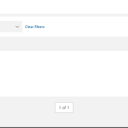
Clear Filters
1 of 1