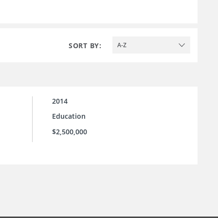
SORT BY:
A-Z
2014
Education
$2,500,000