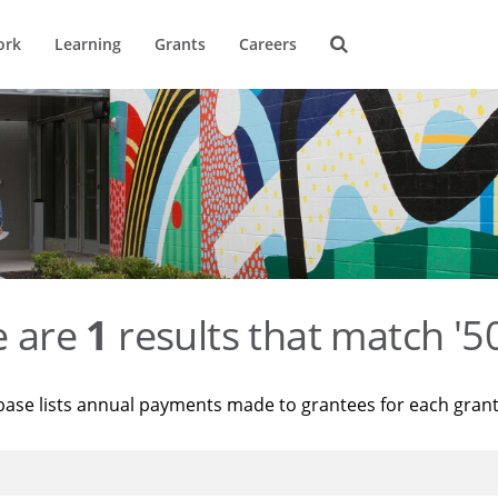
ork
Learning
Grants
Careers
e are
1
results that match '
base lists annual payments made to grantees for each gran