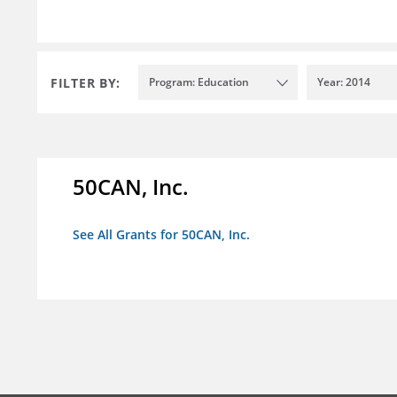
FILTER BY:
Program: Education
Year: 2014
50CAN, Inc.
See All Grants for 50CAN, Inc.