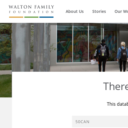
About Us
Stories
Our W
Ther
This data