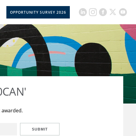
OPPORTUNITY SURVEY 2026
50CAN'
t awarded.
SUBMIT