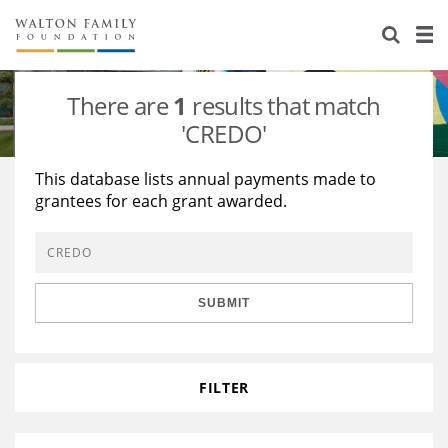
About Us
Staff
Stories
There are
1
results that match
Newsroom
Our Work
'CREDO'
Reports & Financials
Education
Learning
This database lists annual payments made to
grantees for each grant awarded.
Contact Us
Environment
Knowledge Center
Grants
Home Region
Flashcards
Resources for Grantees
Careers
SUBMIT
Grants Database
Opportunity Survey 2026
Design Excellence
FILTER