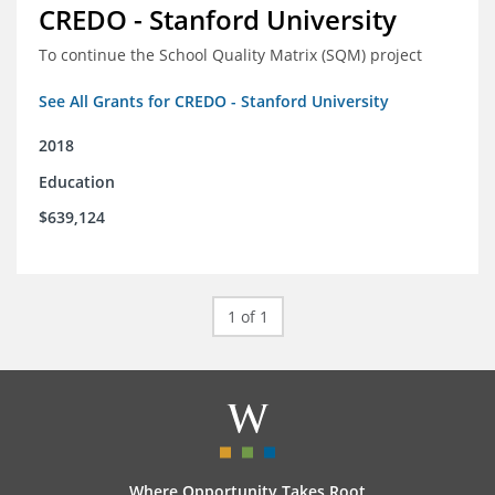
CREDO - Stanford University
To continue the School Quality Matrix (SQM) project
See All Grants for CREDO - Stanford University
2018
Education
$639,124
1 of 1
Where Opportunity Takes Root