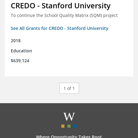
CREDO - Stanford University
To continue the School Quality Matrix (SQM) project
See All Grants for CREDO - Stanford University
2018
Education
$639,124
1 of 1
Where Opportunity Takes Root