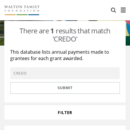
About Us
Staff
Stories
There are
1
results that match
Newsroom
Our Work
'CREDO'
Reports & Financials
Education
Learning
This database lists annual payments made to
grantees for each grant awarded.
Contact Us
Environment
Knowledge Center
Grants
Home Region
Flashcards
Resources for Grantees
Careers
SUBMIT
Grants Database
Opportunity Survey 2026
Design Excellence
FILTER