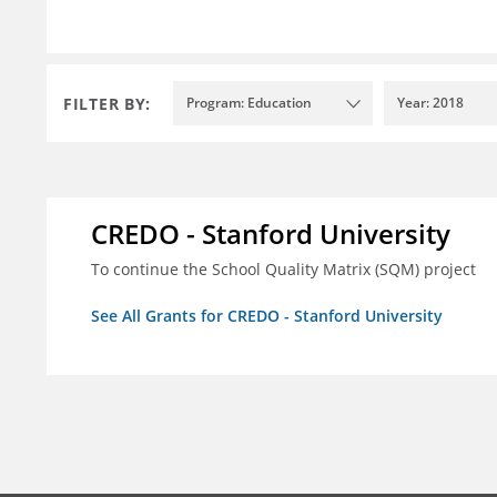
FILTER BY:
Program: Education
Year: 2018
CREDO - Stanford University
To continue the School Quality Matrix (SQM) project
See All Grants for CREDO - Stanford University