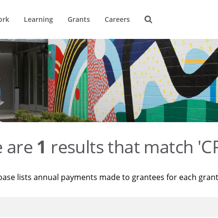
ork
Learning
Grants
Careers
e are
1
results that match '
base lists annual payments made to grantees for each gran