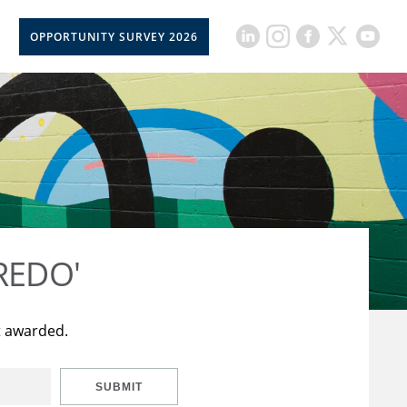
OPPORTUNITY SURVEY 2026
CREDO'
t awarded.
SUBMIT