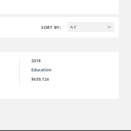
SORT BY:
A-Z
2018
Education
$639,124