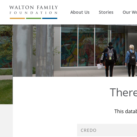
About Us
Stories
Our W
Ther
This data