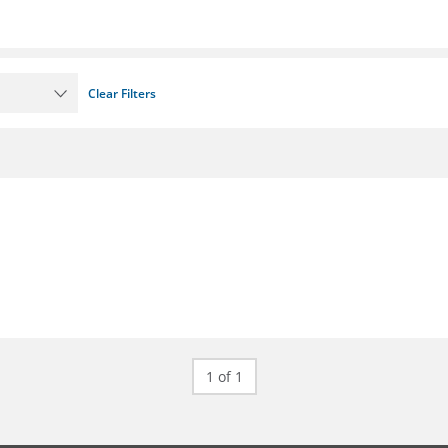
Clear Filters
1 of 1