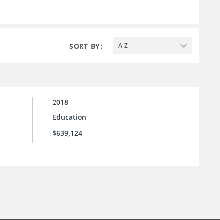
SORT BY:
A-Z
2018
Education
$639,124