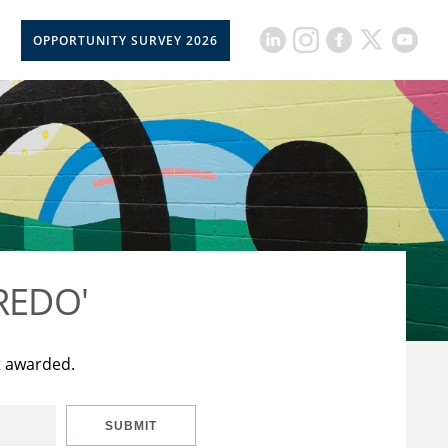
OPPORTUNITY SURVEY 2026
CREDO'
t awarded.
SUBMIT