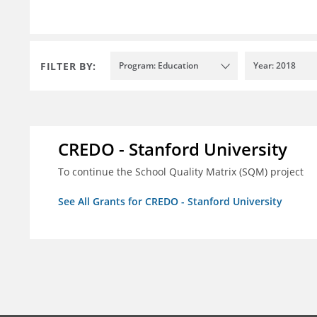
FILTER BY:
Program: Education
Year: 2018
CREDO - Stanford University
To continue the School Quality Matrix (SQM) project
See All Grants for CREDO - Stanford University