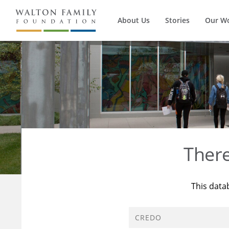
About Us
Stories
Our W
Ther
This data