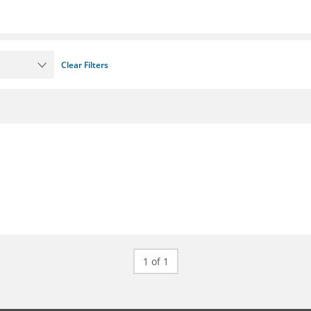
Clear Filters
1 of 1