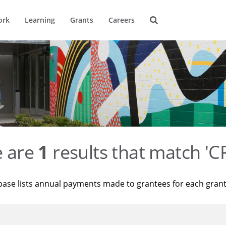
ork
Learning
Grants
Careers
e are
1
results that match '
base lists annual payments made to grantees for each gran