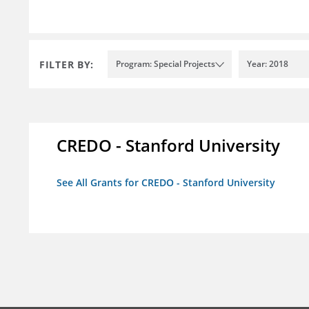
FILTER BY:
Program: Special Projects
Year: 2018
CREDO - Stanford University
See All Grants for CREDO - Stanford University