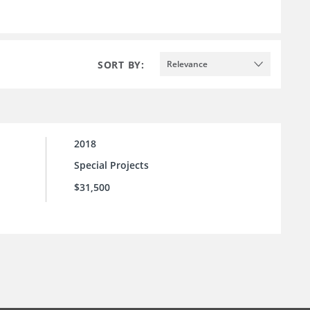
SORT BY:
Relevance
2018
Special Projects
$31,500