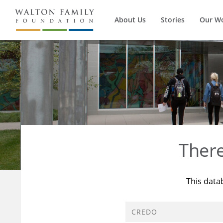
About Us
Stories
Our W
Ther
This data