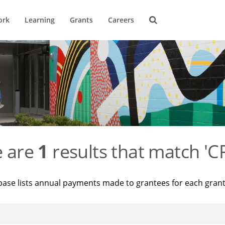
ork
Learning
Grants
Careers
e are
1
results that match '
base lists annual payments made to grantees for each gran