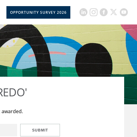
OPPORTUNITY SURVEY 2026
CREDO'
t awarded.
SUBMIT