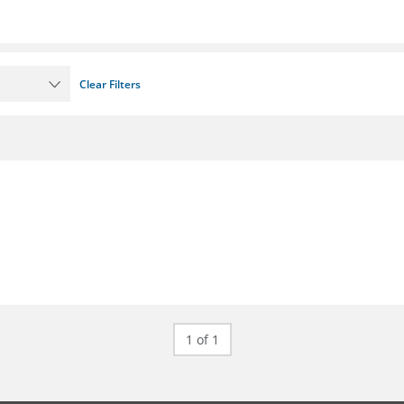
Clear Filters
1 of 1