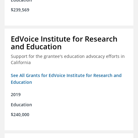
$239,569
EdVoice Institute for Research
and Education
Support for the grantee's education advocacy efforts in
California
See All Grants for EdVoice Institute for Research and
Education
2019
Education
$240,000