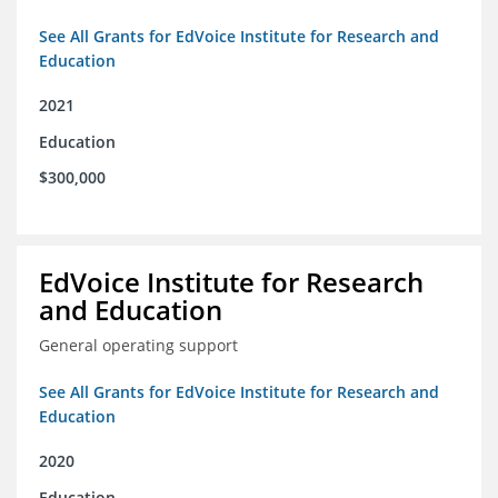
See All Grants for EdVoice Institute for Research and
Education
2021
Education
$300,000
EdVoice Institute for Research
and Education
General operating support
See All Grants for EdVoice Institute for Research and
Education
2020
Education