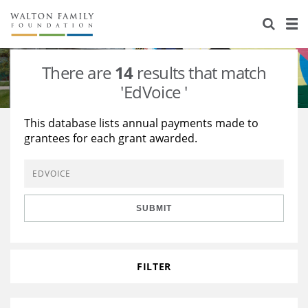
About Us
Staff
Stories
There are
14
results that match
Newsroom
Our Work
'EdVoice '
Reports & Financials
Education
Learning
This database lists annual payments made to
grantees for each grant awarded.
Contact Us
Environment
Knowledge Center
Grants
Home Region
Flashcards
Resources for Grantees
Careers
SUBMIT
Grants Database
Opportunity Survey 2026
Design Excellence
FILTER