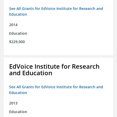
See All Grants for EdVoice Institute for Research and
Education
2014
Education
$229,000
EdVoice Institute for Research
and Education
See All Grants for EdVoice Institute for Research and
Education
2013
Education