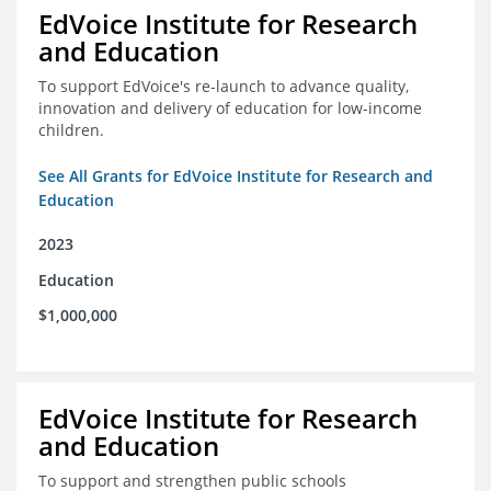
EdVoice Institute for Research
and Education
To support EdVoice's re-launch to advance quality,
innovation and delivery of education for low-income
children.
See All Grants for EdVoice Institute for Research and
Education
2023
Education
$1,000,000
EdVoice Institute for Research
and Education
To support and strengthen public schools