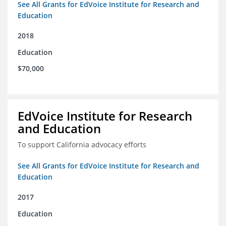
See All Grants for EdVoice Institute for Research and
Education
2018
Education
$70,000
EdVoice Institute for Research
and Education
To support California advocacy efforts
See All Grants for EdVoice Institute for Research and
Education
2017
Education