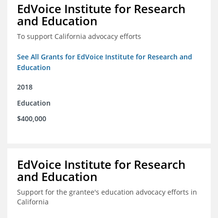
EdVoice Institute for Research
and Education
To support California advocacy efforts
See All Grants for EdVoice Institute for Research and
Education
2018
Education
$400,000
EdVoice Institute for Research
and Education
Support for the grantee's education advocacy efforts in
California