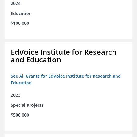
2024
Education
$100,000
EdVoice Institute for Research
and Education
See All Grants for EdVoice Institute for Research and
Education
2023
Special Projects
$500,000