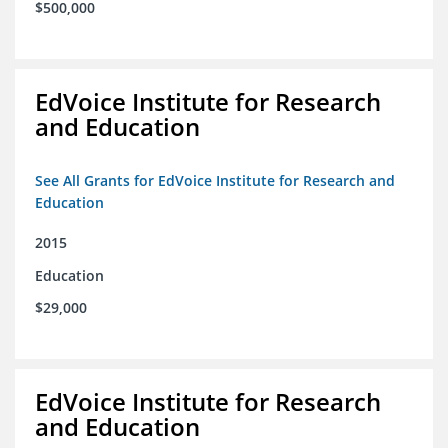
$500,000
EdVoice Institute for Research
and Education
See All Grants for EdVoice Institute for Research and
Education
2015
Education
$29,000
EdVoice Institute for Research
and Education