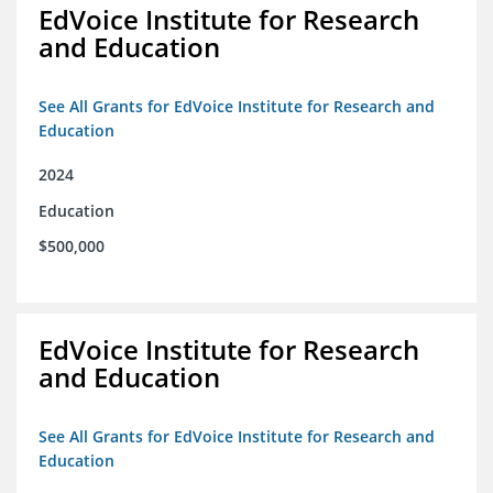
EdVoice Institute for Research
and Education
See All Grants for EdVoice Institute for Research and
Education
2024
Education
$500,000
EdVoice Institute for Research
and Education
See All Grants for EdVoice Institute for Research and
Education