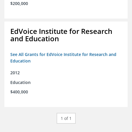
$200,000
EdVoice Institute for Research
and Education
See All Grants for EdVoice Institute for Research and
Education
2012
Education
$400,000
1 of 1