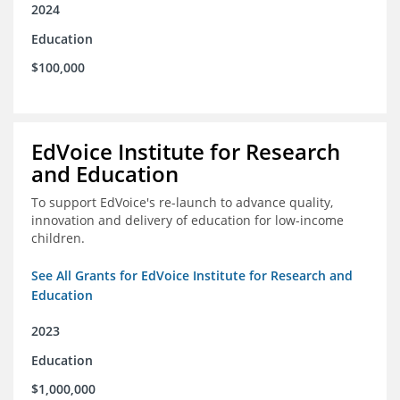
2024
Education
$100,000
EdVoice Institute for Research
and Education
To support EdVoice's re-launch to advance quality,
innovation and delivery of education for low-income
children.
See All Grants for EdVoice Institute for Research and
Education
2023
Education
$1,000,000