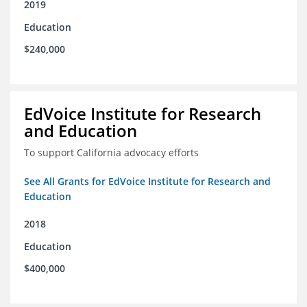
2019
Education
$240,000
EdVoice Institute for Research
and Education
To support California advocacy efforts
See All Grants for EdVoice Institute for Research and
Education
2018
Education
$400,000