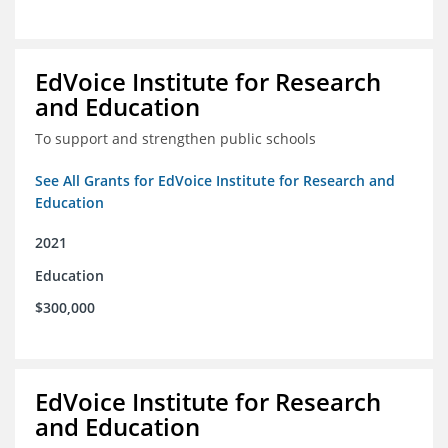
EdVoice Institute for Research
and Education
To support and strengthen public schools
See All Grants for EdVoice Institute for Research and
Education
2021
Education
$300,000
EdVoice Institute for Research
and Education