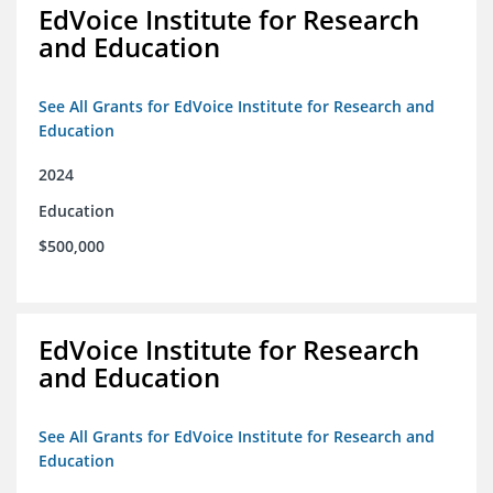
EdVoice Institute for Research
and Education
See All Grants for EdVoice Institute for Research and
Education
2024
Education
$500,000
EdVoice Institute for Research
and Education
See All Grants for EdVoice Institute for Research and
Education