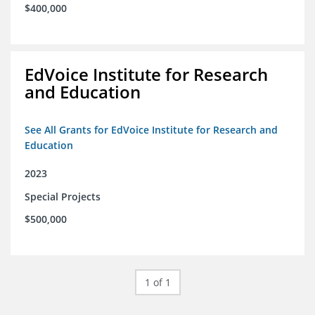
$400,000
EdVoice Institute for Research
and Education
See All Grants for EdVoice Institute for Research and
Education
2023
Special Projects
$500,000
1 of 1