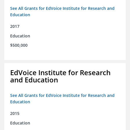
See All Grants for EdVoice Institute for Research and
Education
2017
Education
$500,000
EdVoice Institute for Research
and Education
See All Grants for EdVoice Institute for Research and
Education
2015
Education