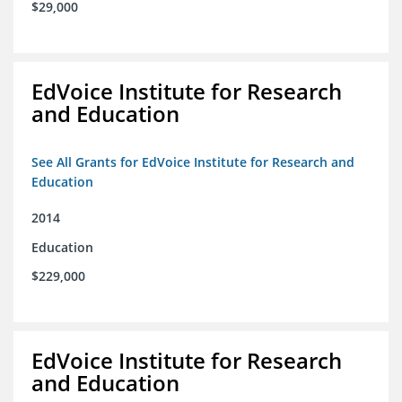
$29,000
EdVoice Institute for Research
and Education
See All Grants for EdVoice Institute for Research and
Education
2014
Education
$229,000
EdVoice Institute for Research
and Education