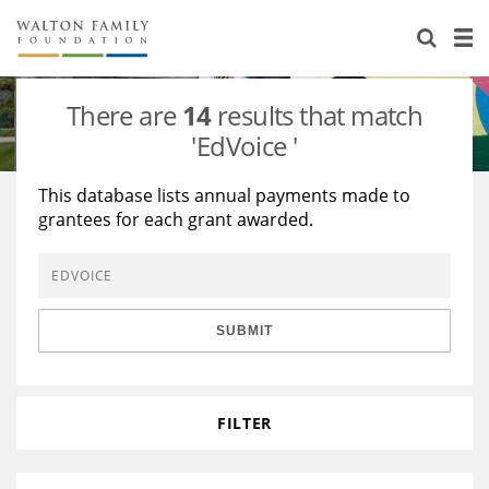
About Us
Staff
Stories
There are
14
results that match
Newsroom
Our Work
'EdVoice '
Reports & Financials
Education
Learning
This database lists annual payments made to
grantees for each grant awarded.
Contact Us
Environment
Knowledge Center
Grants
Home Region
Flashcards
Resources for Grantees
Careers
SUBMIT
Grants Database
Opportunity Survey 2026
Design Excellence
FILTER