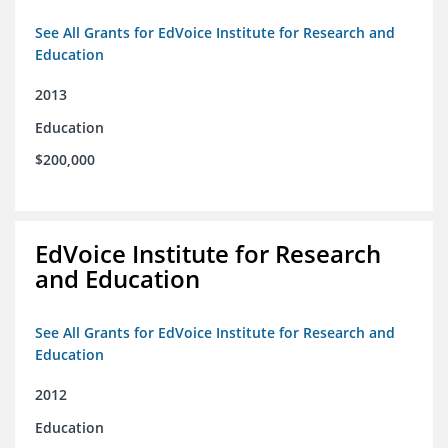
See All Grants for EdVoice Institute for Research and
Education
2013
Education
$200,000
EdVoice Institute for Research
and Education
See All Grants for EdVoice Institute for Research and
Education
2012
Education