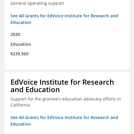
General operating support
See All Grants for EdVoice Institute for Research and
Education
2020
Education
$239,569
EdVoice Institute for Research
and Education
Support for the grantee's education advocacy efforts in
California
See All Grants for EdVoice Institute for Research and
Education