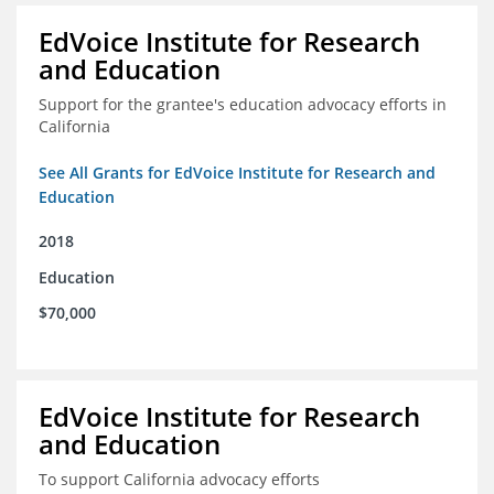
EdVoice Institute for Research
and Education
Support for the grantee's education advocacy efforts in
California
See All Grants for EdVoice Institute for Research and
Education
2018
Education
$70,000
EdVoice Institute for Research
and Education
To support California advocacy efforts