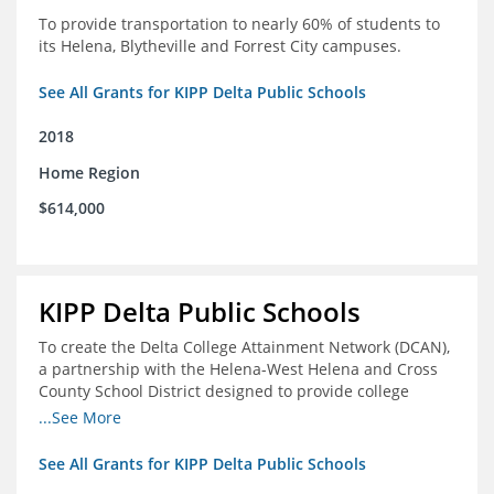
To provide transportation to nearly 60% of students to
its Helena, Blytheville and Forrest City campuses.
See All Grants for KIPP Delta Public Schools
2018
Home Region
$614,000
KIPP Delta Public Schools
To create the Delta College Attainment Network (DCAN),
a partnership with the Helena-West Helena and Cross
County School District designed to provide college
access and degree completion support to over 4,800
...See More
students and alumni in the Delta Region through
individual advising, family/community engagement,
See All Grants for KIPP Delta Public Schools
college and leadership experiences, and post-secondary