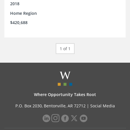
support.
2018
Home Region
$420,688
1 of 1
Where Opportunity Takes Root
P.O. Box 2030, Bentonville, AR 72712 |
Social Media