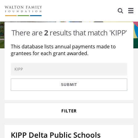
About Us
Staff
Stories
There are
2
results that match 'KIPP'
Newsroom
Our Work
This database lists annual payments made to
grantees for each grant awarded.
Reports & Financials
Education
Learning
Contact Us
Environment
Knowledge Center
Grants
Home Region
Flashcards
Resources for Grantees
Careers
SUBMIT
Grants Database
Opportunity Survey 2026
FILTER
Design Excellence
KIPP Delta Public Schools