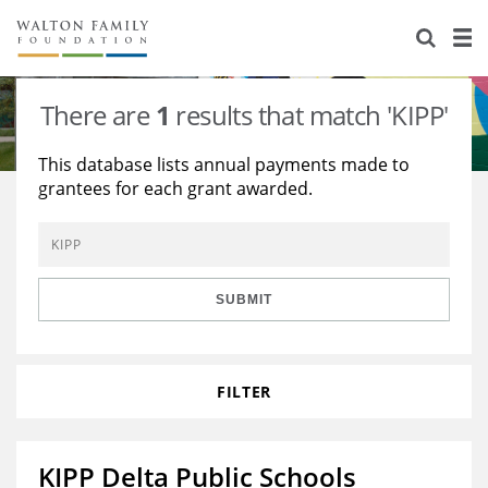
About Us
Staff
Stories
There are
1
results that match 'KIPP'
Newsroom
Our Work
This database lists annual payments made to
grantees for each grant awarded.
Reports & Financials
Education
Learning
Contact Us
Environment
Knowledge Center
Grants
Home Region
Flashcards
Resources for Grantees
Careers
SUBMIT
Grants Database
Opportunity Survey 2026
FILTER
Design Excellence
KIPP Delta Public Schools