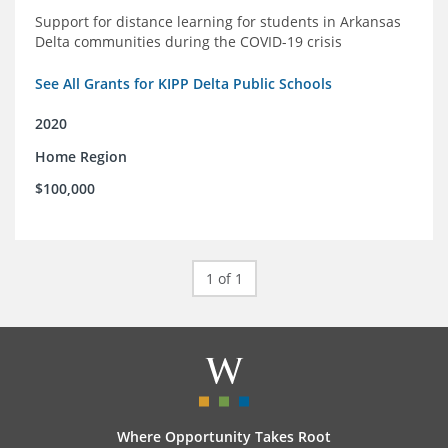
Support for distance learning for students in Arkansas
Delta communities during the COVID-19 crisis
See All Grants for KIPP Delta Public Schools
2020
Home Region
$100,000
1 of 1
Where Opportunity Takes Root