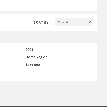
SORT BY:
Newest
2009
Home Region
$286,500