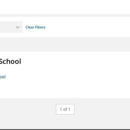
Clear Filters
 School
ool
1 of 1