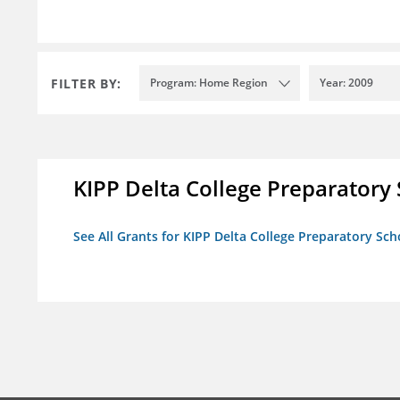
FILTER BY:
Program: Home Region
Year: 2009
KIPP Delta College Preparatory
See All Grants for KIPP Delta College Preparatory Sch