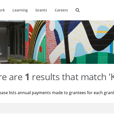
ork
Learning
Grants
Careers
re are
1
results that match '
base lists annual payments made to grantees for each gran