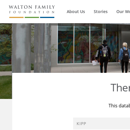
About Us
Stories
Our W
The
This data