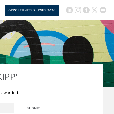
OPPORTUNITY SURVEY 2026
KIPP'
t awarded.
SUBMIT