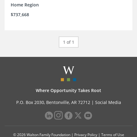
Home Region
$737,668
1 of 1
Where Opportunity Takes Root
P.O. Box 2030, Bentonville, AR 72712 |
Social Media
© 2026 Walton Family Foundation |
Privacy Policy
|
Terms of Use