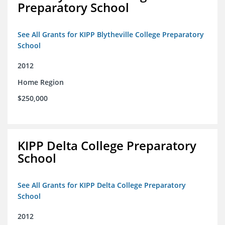
Preparatory School
See All Grants for KIPP Blytheville College Preparatory
School
2012
Home Region
$250,000
KIPP Delta College Preparatory
School
See All Grants for KIPP Delta College Preparatory
School
2012