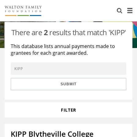
About Us
Staff
Stories
There are
2
results that match 'KIPP'
Newsroom
Our Work
This database lists annual payments made to
grantees for each grant awarded.
Reports & Financials
Education
Learning
Contact Us
Environment
Knowledge Center
Grants
Home Region
Flashcards
Resources for Grantees
Careers
SUBMIT
Grants Database
Opportunity Survey 2026
FILTER
Design Excellence
KIPP Blytheville College