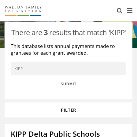
About Us
Staff
Stories
There are
3
results that match 'KIPP'
Newsroom
Our Work
This database lists annual payments made to
grantees for each grant awarded.
Reports & Financials
Education
Learning
Contact Us
Environment
Knowledge Center
Grants
Home Region
Flashcards
Resources for Grantees
Careers
SUBMIT
Grants Database
Opportunity Survey 2026
FILTER
Design Excellence
KIPP Delta Public Schools