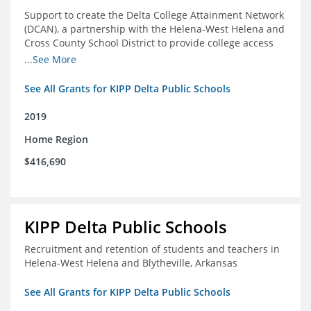
Support to create the Delta College Attainment Network
(DCAN), a partnership with the Helena-West Helena and
Cross County School District to provide college access
and degree completion in the Delta Region
...See More
See All Grants for KIPP Delta Public Schools
2019
Home Region
$416,690
KIPP Delta Public Schools
Recruitment and retention of students and teachers in
Helena-West Helena and Blytheville, Arkansas
See All Grants for KIPP Delta Public Schools