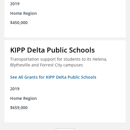
2019
Home Region
$450,000
KIPP Delta Public Schools
Transportation support for students to its Helena,
Blytheville and Forrest City campuses
See All Grants for KIPP Delta Public Schools
2019
Home Region
$659,000