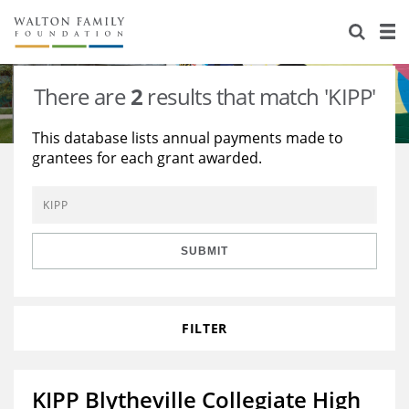
About Us
Staff
Stories
There are
2
results that match 'KIPP'
Newsroom
Our Work
This database lists annual payments made to
grantees for each grant awarded.
Reports & Financials
Education
Learning
Contact Us
Environment
Knowledge Center
Grants
Home Region
Flashcards
Resources for Grantees
Careers
SUBMIT
Grants Database
Opportunity Survey 2026
FILTER
Design Excellence
KIPP Blytheville Collegiate High