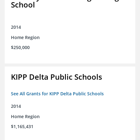
School
2014
Home Region
$250,000
KIPP Delta Public Schools
See All Grants for KIPP Delta Public Schools
2014
Home Region
$1,165,431