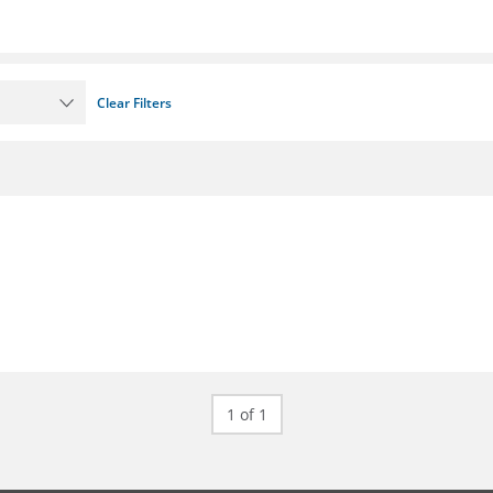
Clear Filters
1 of 1