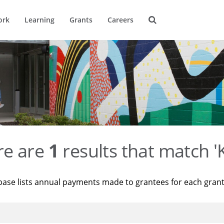
ork
Learning
Grants
Careers
re are
1
results that match '
base lists annual payments made to grantees for each gran