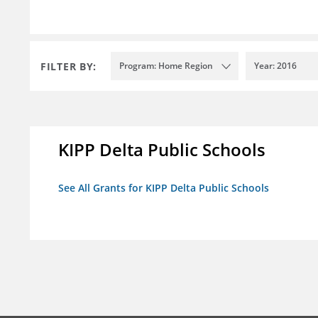
FILTER BY:
Program: Home Region
Year: 2016
KIPP Delta Public Schools
See All Grants for KIPP Delta Public Schools