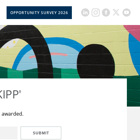
OPPORTUNITY SURVEY 2026
KIPP'
t awarded.
SUBMIT