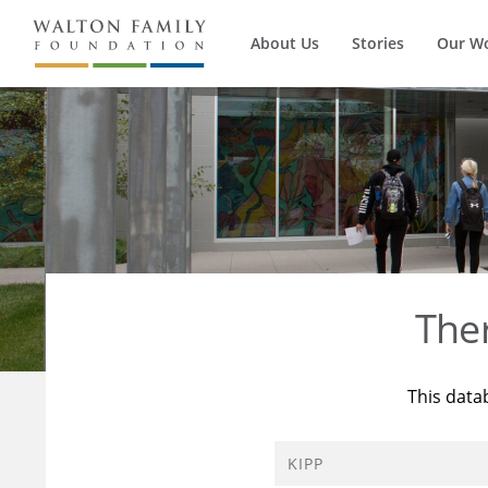
About Us
Stories
Our W
The
This data