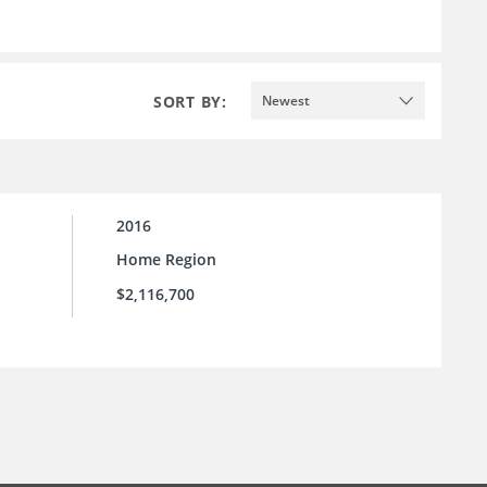
SORT BY:
Newest
2016
Home Region
$2,116,700