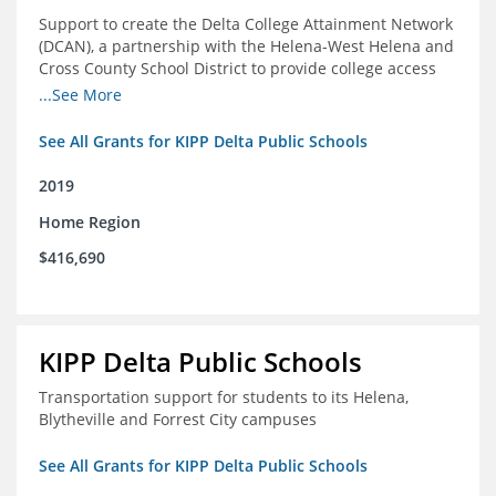
Support to create the Delta College Attainment Network
(DCAN), a partnership with the Helena-West Helena and
Cross County School District to provide college access
and degree completion in the Delta Region
...See More
See All Grants for KIPP Delta Public Schools
2019
Home Region
$416,690
KIPP Delta Public Schools
Transportation support for students to its Helena,
Blytheville and Forrest City campuses
See All Grants for KIPP Delta Public Schools