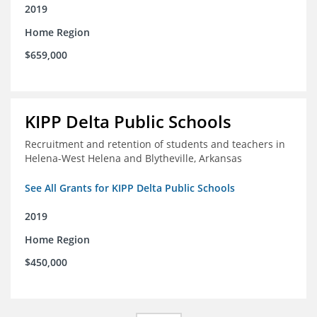
2019
Home Region
$659,000
KIPP Delta Public Schools
Recruitment and retention of students and teachers in
Helena-West Helena and Blytheville, Arkansas
See All Grants for KIPP Delta Public Schools
2019
Home Region
$450,000