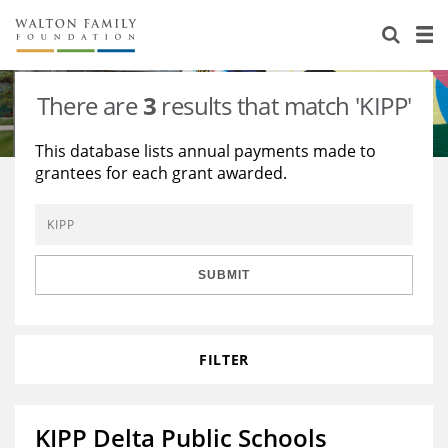
About Us
Staff
Stories
There are
3
results that match 'KIPP'
Newsroom
Our Work
This database lists annual payments made to
grantees for each grant awarded.
Reports & Financials
Education
Learning
Contact Us
Environment
Knowledge Center
Grants
Home Region
Flashcards
Resources for Grantees
Careers
SUBMIT
Grants Database
Opportunity Survey 2026
FILTER
Design Excellence
KIPP Delta Public Schools