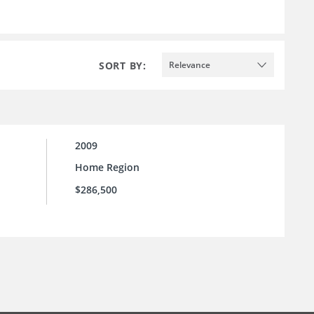
SORT BY:
Relevance
2009
Home Region
$286,500