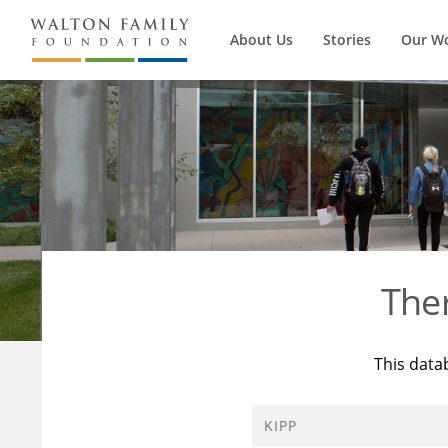
About Us
Stories
Our W
The
This data