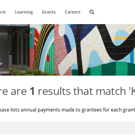
ork
Learning
Grants
Careers
re are
1
results that match '
base lists annual payments made to grantees for each gran