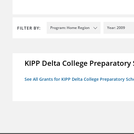
FILTER BY:
Program: Home Region
Year: 2009
KIPP Delta College Preparatory
See All Grants for KIPP Delta College Preparatory Sch