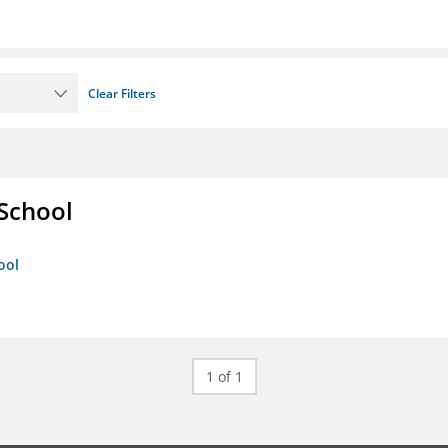
Clear Filters
 School
ool
1 of 1