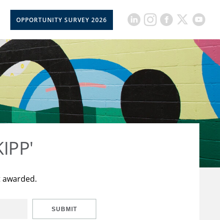
OPPORTUNITY SURVEY 2026
KIPP'
t awarded.
SUBMIT