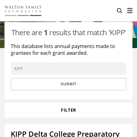
About Us
Staff
Stories
There are
1
results that match 'KIPP'
Newsroom
Our Work
This database lists annual payments made to
grantees for each grant awarded.
Reports & Financials
Education
Learning
Contact Us
Environment
Knowledge Center
Grants
Home Region
Flashcards
Resources for Grantees
Careers
SUBMIT
Grants Database
Opportunity Survey 2026
FILTER
Design Excellence
KIPP Delta College Preparatory