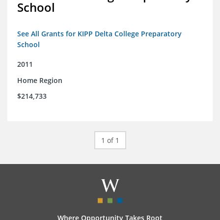
School
See All Grants for KIPP Delta College Preparatory
School
2011
Home Region
$214,733
1 of 1
Where Opportunity Takes Root