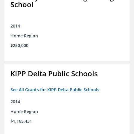
School
2014
Home Region
$250,000
KIPP Delta Public Schools
See All Grants for KIPP Delta Public Schools
2014
Home Region
$1,165,431