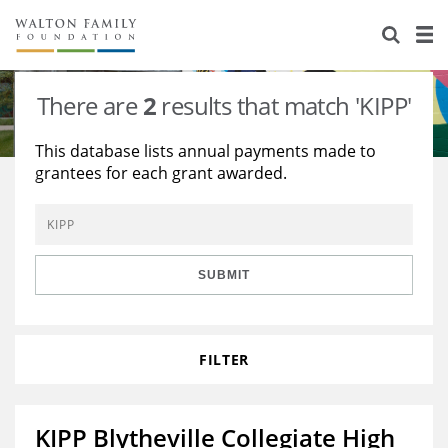
About Us
Staff
Stories
There are
2
results that match 'KIPP'
Newsroom
Our Work
This database lists annual payments made to
grantees for each grant awarded.
Reports & Financials
Education
Learning
Contact Us
Environment
Knowledge Center
Grants
Home Region
Flashcards
Resources for Grantees
Careers
SUBMIT
Grants Database
Opportunity Survey 2026
FILTER
Design Excellence
KIPP Blytheville Collegiate High