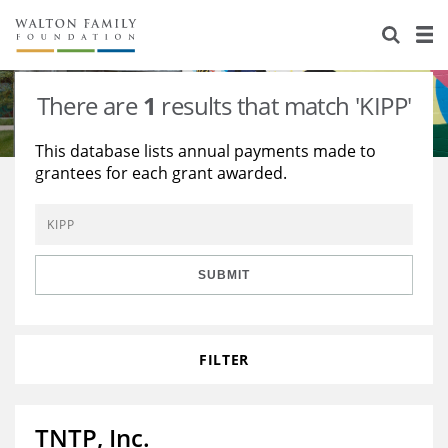
About Us
Staff
Stories
There are
1
results that match 'KIPP'
Newsroom
Our Work
This database lists annual payments made to
grantees for each grant awarded.
Reports & Financials
Education
Learning
Contact Us
Environment
Knowledge Center
Grants
Home Region
Flashcards
Resources for Grantees
Careers
SUBMIT
Grants Database
Opportunity Survey 2026
FILTER
Design Excellence
TNTP, Inc.