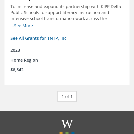
To increase and expand its partnership with KIPP Delta
Public Schools to support literacy instruction and
intensive school transformation work across the
network through 2024.
...See More
See All Grants for TNTP, Inc.
2023
Home Region
$6,542
1 of 1