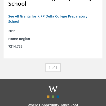
School
See All Grants for KIPP Delta College Preparatory
School
2011
Home Region
$214,733
1 of 1
Where Opportunity Takes Root