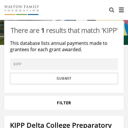
About Us
Staff
Stories
There are
1
results that match 'KIPP'
Newsroom
Our Work
This database lists annual payments made to
grantees for each grant awarded.
Reports & Financials
Education
Learning
Contact Us
Environment
Knowledge Center
Grants
Home Region
Flashcards
Resources for Grantees
Careers
SUBMIT
Grants Database
Opportunity Survey 2026
FILTER
Design Excellence
KIPP Delta College Preparatory