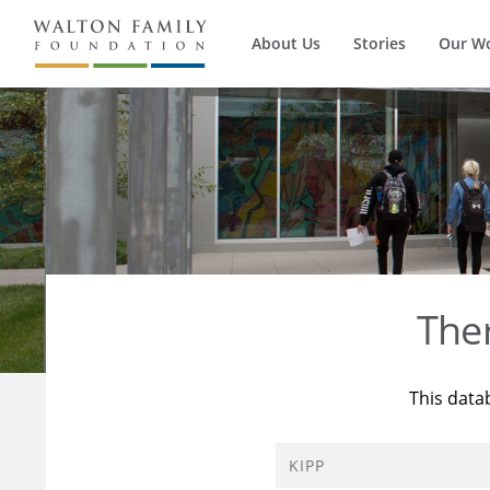
About Us
Stories
Our W
The
This data