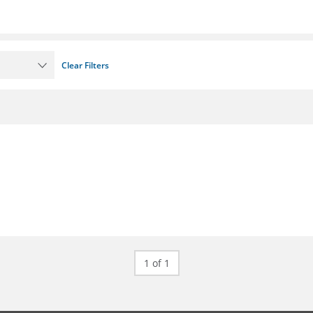
Clear Filters
1 of 1