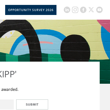
OPPORTUNITY SURVEY 2026
KIPP'
t awarded.
SUBMIT