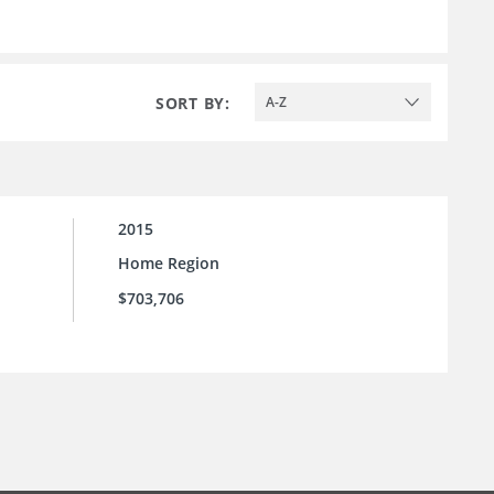
SORT BY:
A-Z
2015
Home Region
$703,706