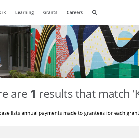
ork
Learning
Grants
Careers
re are
1
results that match '
base lists annual payments made to grantees for each gran