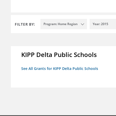
FILTER BY:
Program: Home Region
Year: 2015
KIPP Delta Public Schools
See All Grants for KIPP Delta Public Schools