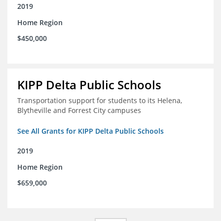
2019
Home Region
$450,000
KIPP Delta Public Schools
Transportation support for students to its Helena,
Blytheville and Forrest City campuses
See All Grants for KIPP Delta Public Schools
2019
Home Region
$659,000