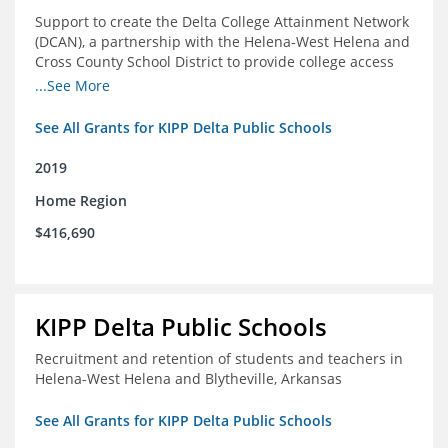
Support to create the Delta College Attainment Network
(DCAN), a partnership with the Helena-West Helena and
Cross County School District to provide college access
and degree completion in the Delta Region
...See More
See All Grants for KIPP Delta Public Schools
2019
Home Region
$416,690
KIPP Delta Public Schools
Recruitment and retention of students and teachers in
Helena-West Helena and Blytheville, Arkansas
See All Grants for KIPP Delta Public Schools