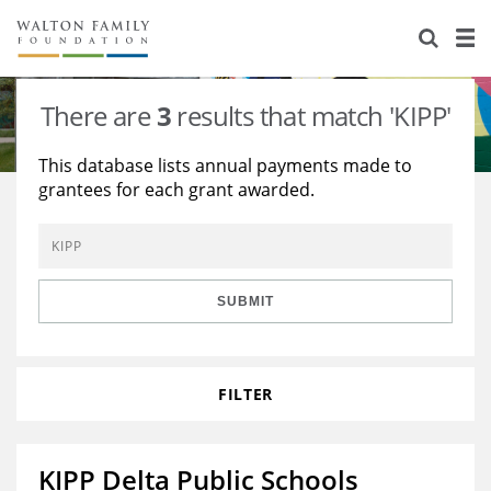
About Us
Staff
Stories
There are
3
results that match 'KIPP'
Newsroom
Our Work
This database lists annual payments made to
grantees for each grant awarded.
Reports & Financials
Education
Learning
Contact Us
Environment
Knowledge Center
Grants
Home Region
Flashcards
Resources for Grantees
Careers
SUBMIT
Grants Database
Opportunity Survey 2026
FILTER
Design Excellence
KIPP Delta Public Schools