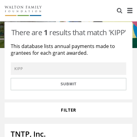
About Us
Staff
Stories
There are
1
results that match 'KIPP'
Newsroom
Our Work
This database lists annual payments made to
grantees for each grant awarded.
Reports & Financials
Education
Learning
Contact Us
Environment
Knowledge Center
Grants
Home Region
Flashcards
Resources for Grantees
Careers
SUBMIT
Grants Database
Opportunity Survey 2026
FILTER
Design Excellence
TNTP, Inc.