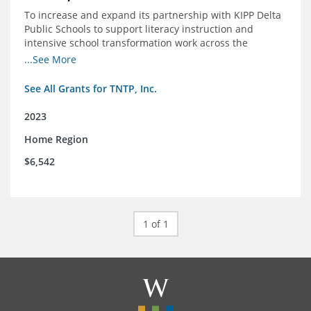
To increase and expand its partnership with KIPP Delta
Public Schools to support literacy instruction and
intensive school transformation work across the
network through 2024.
...See More
See All Grants for TNTP, Inc.
2023
Home Region
$6,542
1 of 1