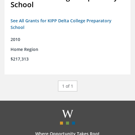
School
See All Grants for KIPP Delta College Preparatory
School
2010
Home Region
$217,313
1 of 1
Where Opportunity Takes Root