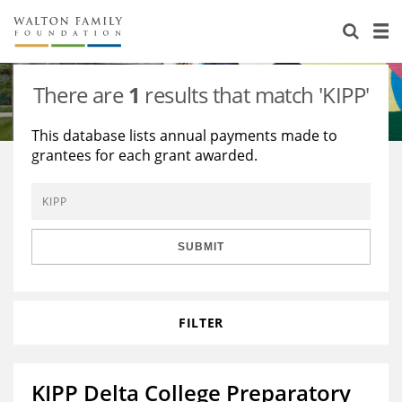
About Us
Staff
Stories
There are
1
results that match 'KIPP'
Newsroom
Our Work
This database lists annual payments made to
grantees for each grant awarded.
Reports & Financials
Education
Learning
Contact Us
Environment
Knowledge Center
Grants
Home Region
Flashcards
Resources for Grantees
Careers
SUBMIT
Grants Database
Opportunity Survey 2026
FILTER
Design Excellence
KIPP Delta College Preparatory