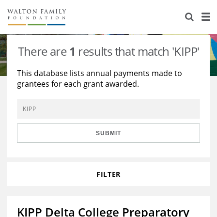
About Us
Staff
Stories
There are
1
results that match 'KIPP'
Newsroom
Our Work
This database lists annual payments made to
grantees for each grant awarded.
Reports & Financials
Education
Learning
Contact Us
Environment
Knowledge Center
Grants
Home Region
Flashcards
Resources for Grantees
Careers
SUBMIT
Grants Database
Opportunity Survey 2026
FILTER
Design Excellence
KIPP Delta College Preparatory