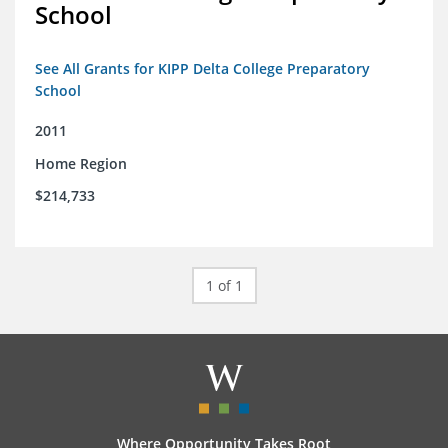
School
See All Grants for KIPP Delta College Preparatory
School
2011
Home Region
$214,733
1 of 1
Where Opportunity Takes Root