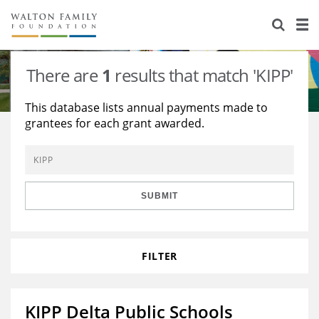
About Us
Staff
Stories
There are
1
results that match 'KIPP'
Newsroom
Our Work
This database lists annual payments made to
grantees for each grant awarded.
Reports & Financials
Education
Learning
Contact Us
Environment
Knowledge Center
Grants
Home Region
Flashcards
Resources for Grantees
Careers
SUBMIT
Grants Database
Opportunity Survey 2026
FILTER
Design Excellence
KIPP Delta Public Schools