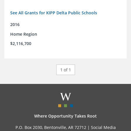
See All Grants for KIPP Delta Public Schools
2016
Home Region
$2,116,700
1 of 1
Where Opportunity Takes Root
P.O. Box 2030, Bentonville, AR 72712 |
Social Media